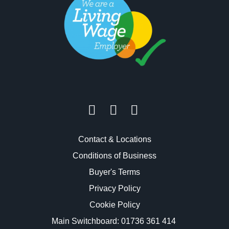
Contact & Locations
Conditions of Business
Buyer's Terms
Privacy Policy
Cookie Policy
Main Switchboard:
01736 361 414