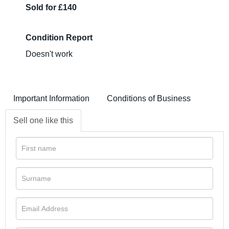
Sold for £140
Condition Report
Doesn't work
Important Information
Conditions of Business
Sell one like this