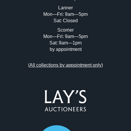
or click here to select images.
Lanner
Mon—Fri: 9am—5pm
Sat: Closed
Scorrier
Mon—Fri: 9am—5pm
Sat: 9am—1pm
by appointment
(
All collections by appointment only
)