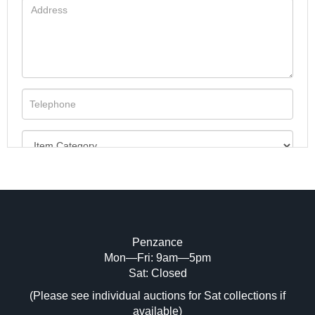
Penzance
Mon—Fri: 9am—5pm
Image Upload (20 maximum)
Sat: Closed
(Please see individual auctions for Sat collections if
Drag and drop .jpg images here to upload,
available)