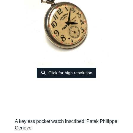
Click for high resolution
A keyless pocket watch inscribed 'Patek Philippe
Geneve'.