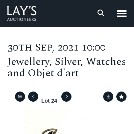
Toggl
30th Sep, 2021 10:00
Jewellery, Silver, Watches
and Objet d'art
Lot 24