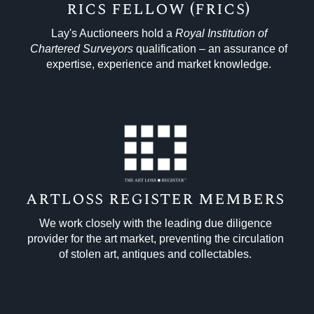
rics fellow (frics)
Lay's Auctioneers hold a
Royal Institution of
Chartered
Surveyors
qualification – an assurance of
expertise, experience and market knowledge.
artloss register members
We work closely with the leading due diligence
provider for the art market, preventing the circulation
of stolen art, antiques and collectables.