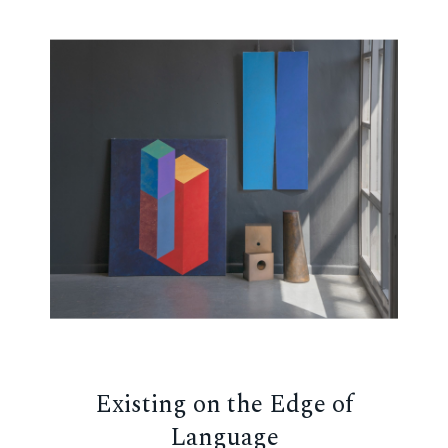
Existing on the Edge of
Language
ch,