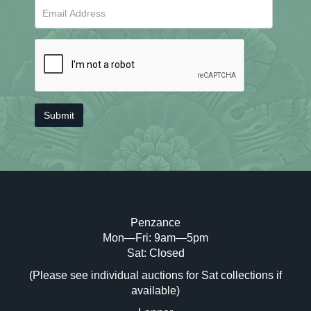
Penzance
Mon—Fri: 9am—5pm
Sat: Closed
(Please see individual auctions for Sat collections if
available)