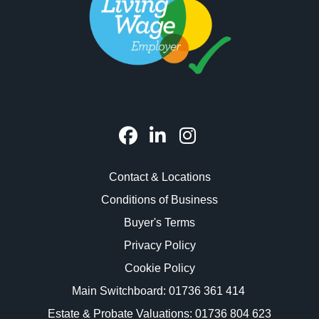
Contact & Locations
Conditions of Business
Buyer's Terms
Privacy Policy
Cookie Policy
Main Switchboard:
01736 361 414
Estate & Probate Valuations: 01736 804 623