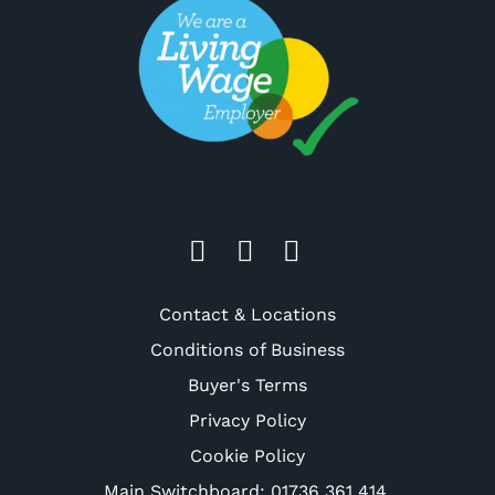
Contact & Locations
Conditions of Business
Buyer's Terms
Privacy Policy
Cookie Policy
Main Switchboard:
01736 361 414