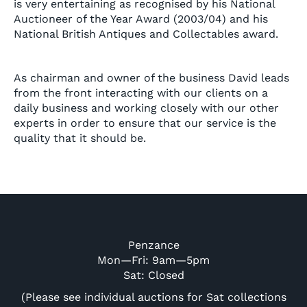
is very entertaining as recognised by his National
Auctioneer of the Year Award (2003/04) and his
National British Antiques and Collectables award.
As chairman and owner of the business David leads
from the front interacting with our clients on a
daily business and working closely with our other
experts in order to ensure that our service is the
quality that it should be.
Penzance
Mon—Fri: 9am—5pm
Sat: Closed
(Please see individual auctions for Sat collections