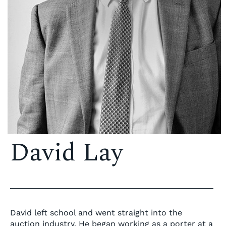
David Lay
David left school and went straight into the
auction industry. He began working as a porter at a