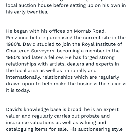
local auction house before setting up on his own in
his early twenties.
He began with his offices on Morrab Road,
Penzance before purchasing the current site in the
1980’s. David studied to join the Royal Institute of
Chartered Surveyors, becoming a member in the
1980’s and later a fellow. He has forged strong
relationships with artists, dealers and experts in
the local area as well as nationally and
internationally, relationships which are regularly
drawn upon to help make the business the success
it is today.
David’s knowledge base is broad, he is an expert
valuer and regularly carries out probate and
insurance valuations as well as valuing and
cataloguing items for sale. His auctioneering style