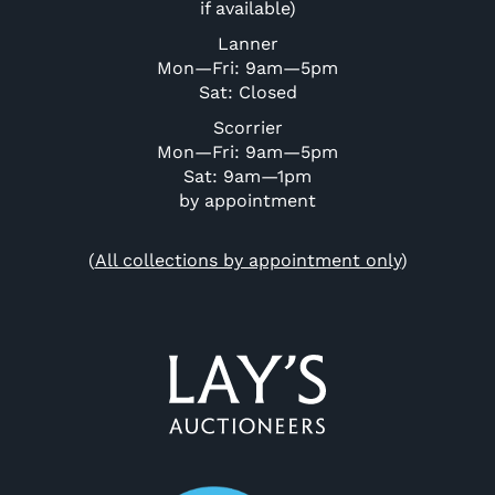
if available)
Lanner
Mon—Fri: 9am—5pm
Sat: Closed
Scorrier
Mon—Fri: 9am—5pm
Sat: 9am—1pm
by appointment
(
All collections by appointment only
)