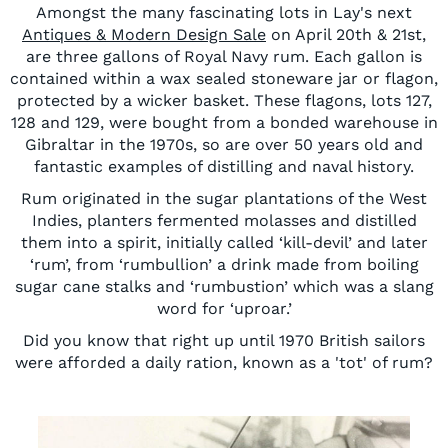
Amongst the many fascinating lots in Lay's next
Antiques & Modern Design Sale
on April 20th & 21st,
are three gallons of Royal Navy rum. Each gallon is
contained within a wax sealed stoneware jar or flagon,
protected by a wicker basket. These flagons, lots 127,
128 and 129, were bought from a bonded warehouse in
Gibraltar in the 1970s, so are over 50 years old and
fantastic examples of distilling and naval history.
Rum originated in the sugar plantations of the West
Indies, planters fermented molasses and distilled
them into a spirit, initially called ‘kill-devil’ and later
‘rum’, from ‘rumbullion’ a drink made from boiling
sugar cane stalks and ‘rumbustion’ which was a slang
word for ‘uproar.’
Did you know that right up until 1970 British sailors
were afforded a daily ration, known as a 'tot' of rum?