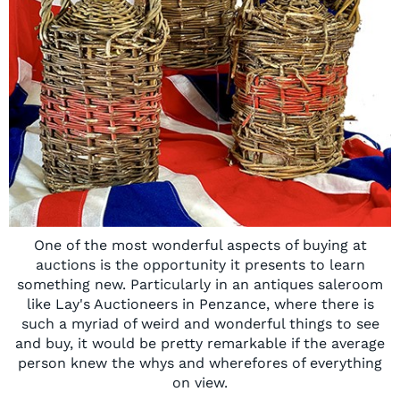
One of the most wonderful aspects of buying at
auctions is the opportunity it presents to learn
something new. Particularly in an antiques saleroom
like Lay's Auctioneers in Penzance, where there is
such a myriad of weird and wonderful things to see
and buy, it would be pretty remarkable if the average
person knew the whys and wherefores of everything
on view.