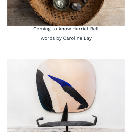
Coming to know Harriet Bell
words by Caroline Lay