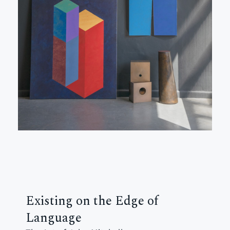
Existing on the Edge of
Language