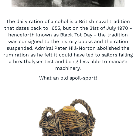
The daily ration of alcohol is a British naval tradition
that dates back to 1655, but on the 31st of July 1970 -
henceforth known as Black Tot Day - the tradition
was consigned to the history books and the ration
suspended. Admiral Peter Hill-Norton abolished the
rum ration as he felt it could have led to sailors failing
a breathalyser test and being less able to manage
machinery.
What an old spoil-sport!