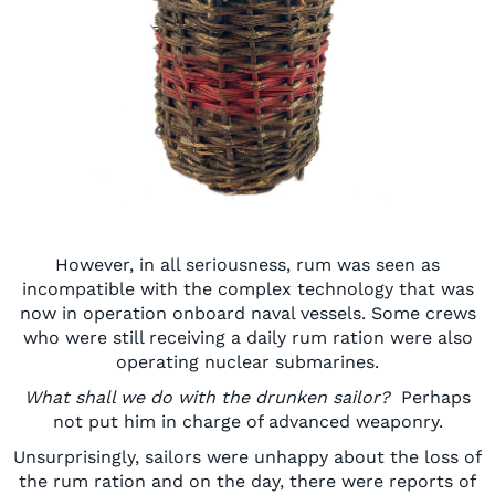
However, in all seriousness, rum was seen as
incompatible with the complex technology that was
now in operation onboard naval vessels. Some crews
who were still receiving a daily rum ration were also
operating nuclear submarines.
What shall we do with the drunken sailor?
Perhaps
not put him in charge of advanced weaponry.
Unsurprisingly,
sailors were unhappy about the loss of
the rum ration
and on the day, t
here were reports of