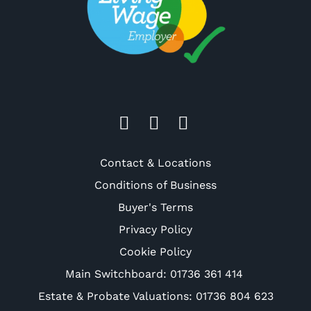
Contact & Locations
Conditions of Business
Buyer's Terms
Privacy Policy
Cookie Policy
Main Switchboard:
01736 361 414
Estate & Probate Valuations: 01736 804 623