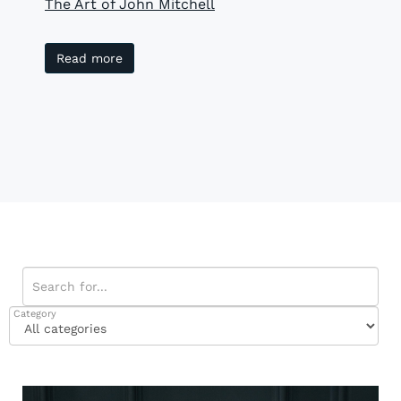
The Art of John Mitchell
Read more
Category