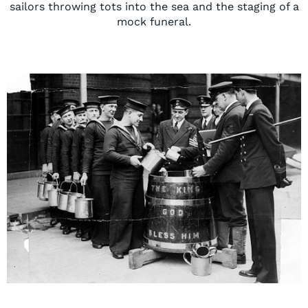
sailors throwing tots into the sea and the staging of a
mock funeral.