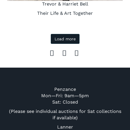
Trevor & Harriet Bell
Their Life & Art Together
Load more
Penzance
Mon—Fri: 9am—5pm
Sat: Closed
(Please see individual auctions for Sat collections
if available)
Lanner