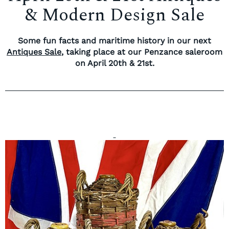
& Modern Design Sale
Some fun facts and maritime history in our next
Antiques Sale
, taking place at our Penzance saleroom
on April 20th & 21st.