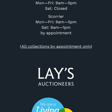
Mon—Fri: 9am—5pm
Sat: Closed
Scorrier
Mon—Fri: 9am—5pm
Sat: 9am—1pm
by appointment
(
All collections by appointment only
)