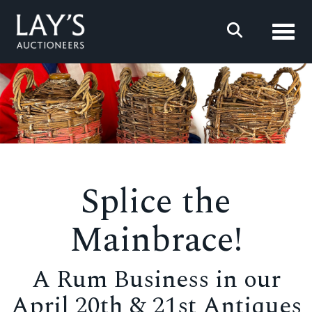
Toggl
Splice the
Mainbrace!
A Rum Business in our
April 20th & 21st Antiques