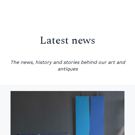
Latest news
The news, history and stories behind our art and
antiques