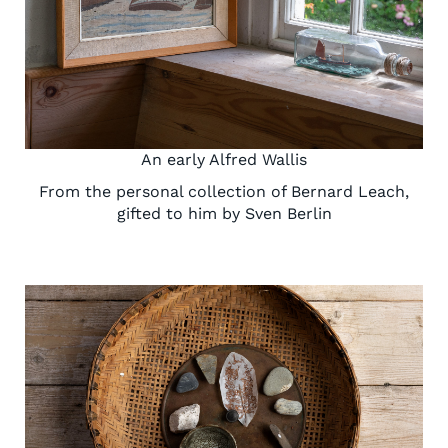
An early Alfred Wallis
From the personal collection of Bernard Leach,
gifted to him by Sven Berlin