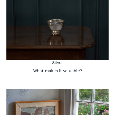
Silver
What makes it valuable?