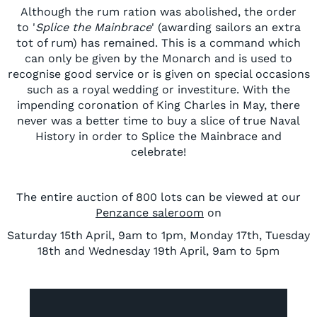
Although the rum ration was abolished, the order
to '
Splice the Mainbrace
' (awarding sailors an extra
tot of rum) has remained. This is a command which
can only be given by the Monarch and is used to
recognise good service or is given on special occasions
such as a royal wedding or investiture. With the
impending coronation of King Charles in May, there
never was a better time to buy a slice of true Naval
History in order to Splice the Mainbrace and
celebrate!
The entire auction of 800 lots can be viewed at our
Penzance saleroom
on
Saturday 15th April, 9am to 1pm, Monday 17th, Tuesday
18th and Wednesday 19th April, 9am to 5pm