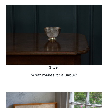
Silver
What makes it valuable?