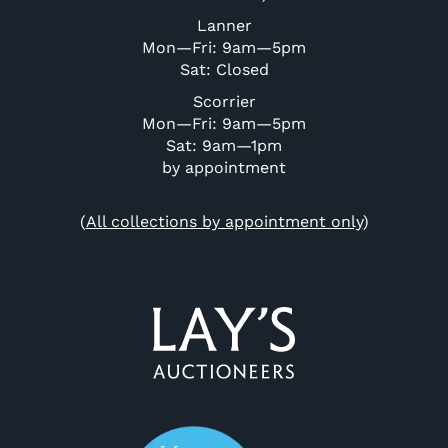
Lanner
Mon—Fri: 9am—5pm
Sat: Closed
Scorrier
Mon—Fri: 9am—5pm
Sat: 9am—1pm
by appointment
(
All collections by appointment only
)