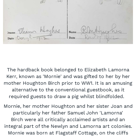
The hardback book
belonged to
Elizabeth Lamorna
Kerr, known as '
Mornie'
and was gifted to her by her
mother Houghton Birch prior to WW1. It is an
amusing
altern
ative to the conventional guestbook, as it
required guests to draw a pig whilst blindfolded.
Mornie
, her mother Houghton
and her sister Joan and
particularly her father Samuel John
'Lamorna'
Birch
w
ere
all
critically acclaimed
artists and
an
integral part of the Newlyn
and
L
amorna
art
colon
ies
.
Mornie
was born at Flagstaff Cottage
,
on the cliffs