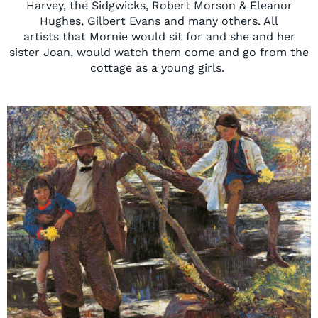
Harvey, the
Sidgwicks
, Robert Morson & Eleanor
Hughes, Gilbert Evans and many others.
All
artists
that
Mornie would sit for and she and her
sister Joan, would watch them come and go from the
cottage as a young girls.