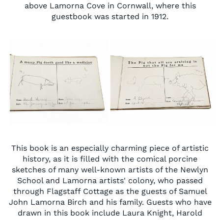
above Lamorna Cove in Cornwall,
where this
guestbook was started in 1912.
This book is an especially charming piece of artistic
history, as it is filled with the comical porcine
sketches of many well-known artists of the Newlyn
School and Lamorna artists' colony, who passed
through Flagstaff Cottage as the guests of Samuel
John Lamorna Birch and his family.
Guests who have
drawn in this book include Laura Knight, Harold