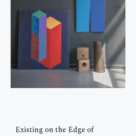
Existing on the Edge of