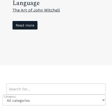
Language
The Art of John Mitchell
Read more
Category