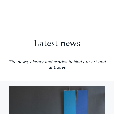
Latest news
The news, history and stories behind our art and
antiques