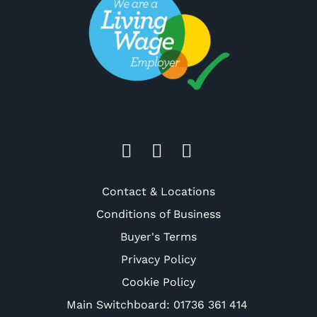
Contact & Locations
Conditions of Business
Buyer's Terms
Privacy Policy
Cookie Policy
Main Switchboard:
01736 361 414