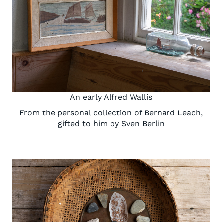
An early Alfred Wallis
From the personal collection of Bernard Leach,
gifted to him by Sven Berlin