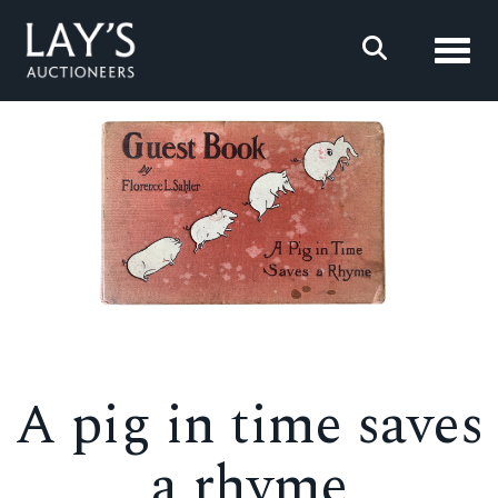
Toggl
A pig in time saves
a rhyme