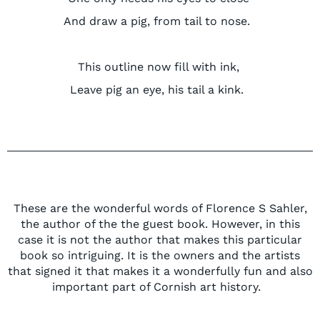
And draw a
pig,
from tail to nose.
This outline now
fill
with ink,
Leave pig an eye, his tail a kink.
These are the wonderful words of
Florence
S Sahler,
the author of the
the guest book. However, in this
case it is not the author that makes this particular
book so intriguing. It is the owners and the artists
that signed it that makes it a wonderfully fun and also
i
mportant part of Cornish art history.