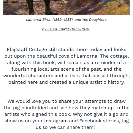
Lamorna Birch (1869–1955), and His Daughters
by Laura Knight (1877–1970)
Flagstaff Cottage still stands there today and looks
out upon the beautiful cove of
Lamorna. T
he cottage,
along with this book, will remain as a reminder of a
flourishing local arts scene of the past, and the
wonderful characters and artists that passed through,
painted here and created a unique artistic history.
We would love you to share your attempts to draw
the pig blindfolded and see how they match up to the
artists who signed this
book.
Why not give it a go and
show us on your Instagram and
Facebook
stories, tag
us so we can share them!