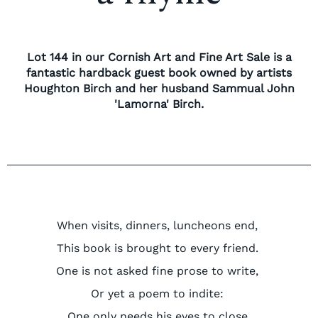
Lot 144 in our Cornish Art and Fine Art Sale is a
fantastic hardback guest book owned by artists
Houghton Birch and her husband Sammual John
'Lamorna' Birch.
When visits, dinners,
luncheons
end,
This book is brought to every friend.
One is not asked fine prose to write,
Or yet a poem to indite:
One only needs his eyes to close