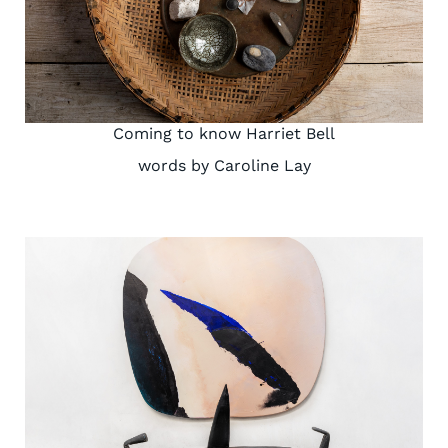
Coming to know Harriet Bell
words by Caroline Lay