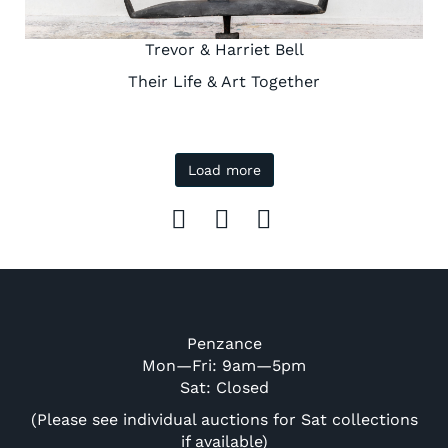
Trevor & Harriet Bell
Their Life & Art Together
Load more
Penzance
Mon—Fri: 9am—5pm
Sat: Closed
(Please see individual auctions for Sat collections
if available)