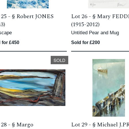
 25 -
§
Robert JONES
Lot 26 -
§
Mary FED
43)
(1915-2012)
scape
Untitled Pear and Mug
 for £450
Sold for £200
SOLD
 28 -
§
Margo
Lot 29 -
§
Michael J.