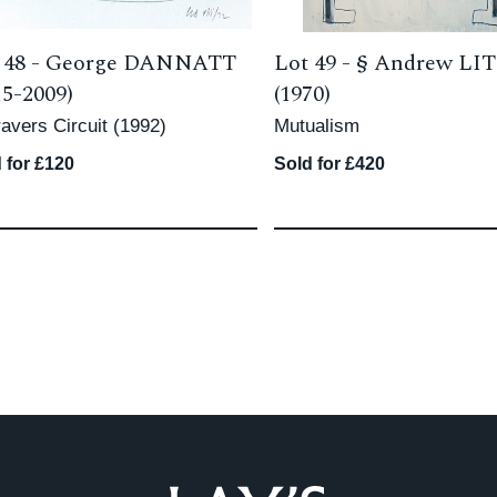
 48 -
George DANNATT
Lot 49 -
§
Andrew LI
15-2009)
(1970)
avers Circuit (1992)
Mutualism
 for £120
Sold for £420