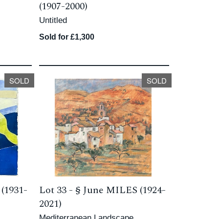
(1907-2000)
Untitled
Sold for £1,300
SOLD
SOLD
(1931-
Lot 33 -
§
June MILES (1924-
2021)
Mediterranean Landscape