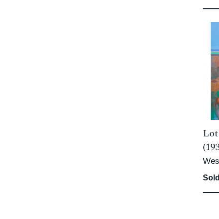
Lot
(19
Wes
Sold