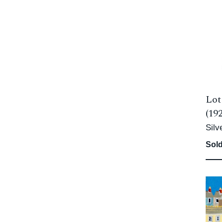
Lot
(19
Silv
Sold