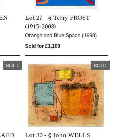
DEN
Lot 27 -
§
Terry FROST
(1915-2003)
Orange and Blue Space (1998)
Sold for £1,100
SOLD
SOLD
PRAED
Lot 30 -
§
John WELLS