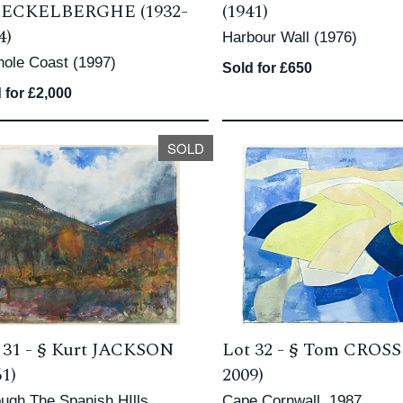
ECKELBERGHE (1932-
(1941)
4)
Harbour Wall (1976)
ole Coast (1997)
Sold for £650
 for £2,000
SOLD
 31 -
§
Kurt JACKSON
Lot 32 -
§
Tom CROSS 
61)
2009)
ugh The Spanish HIlls
Cape Cornwall, 1987