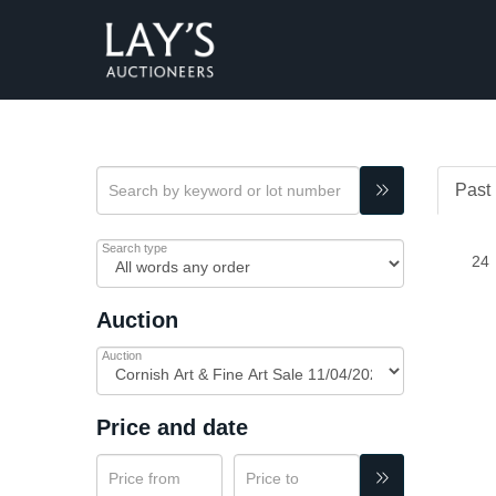
Past 
Search type
Auction
Auction
Price and date