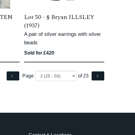
TTEN
Lot 50 -
§
Bryan ILLSLEY
(1937)
A pair of silver earrings with silver
beads
Sold for £420
Page
of 23