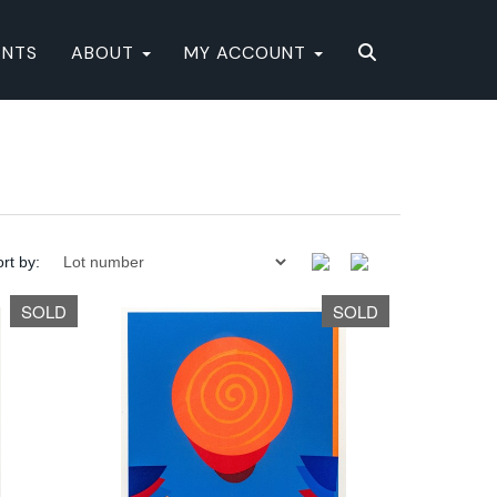
ENTS
ABOUT
MY ACCOUNT
rt by:
SOLD
SOLD