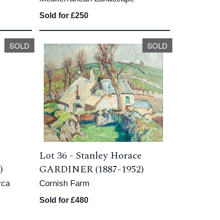
Sold for £250
SOLD
SOLD
Lot 36 -
Stanley Horace
)
GARDINER (1887-1952)
rca
Cornish Farm
Sold for £480