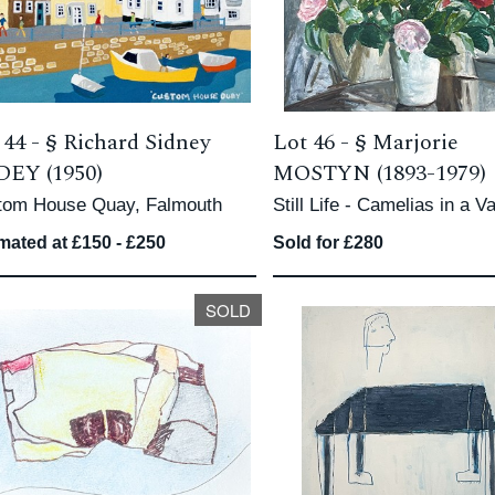
 44 -
§
Richard Sidney
Lot 46 -
§
Marjorie
EY (1950)
MOSTYN (1893-1979)
tom House Quay, Falmouth
Still Life - Camelias in a V
mated at £150 - £250
Sold for £280
SOLD