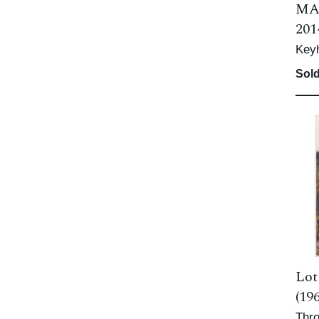
MA
201
Keyh
Sold
Lot
(19
Thro