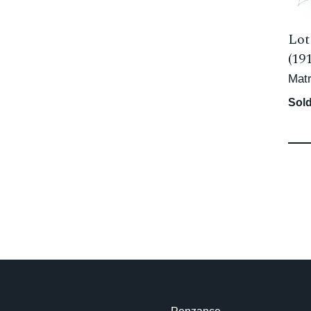
Lot
(19
Matr
Sold