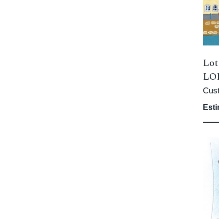
Lot
LOD
Cus
Esti