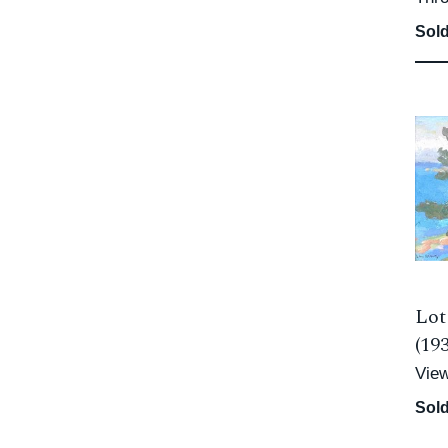
Sold
Lot
(19
Vie
Sold