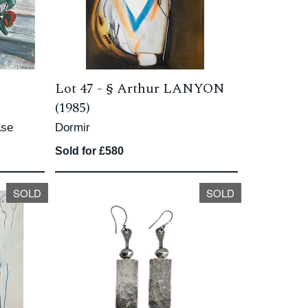
Lot 47 -
§
Arthur LANYON
(1985)
ase
Dormir
Sold for £580
SOLD
SOLD