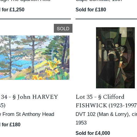
 for £1,250
Sold for £180
SOLD
 34 -
§
John HARVEY
Lot 35 -
§
Clifford
35)
FISHWICK (1923-1997
w From St Anthony Head
DVT 102 (Man & Lorry), ci
1953
 for £180
Sold for £4,000