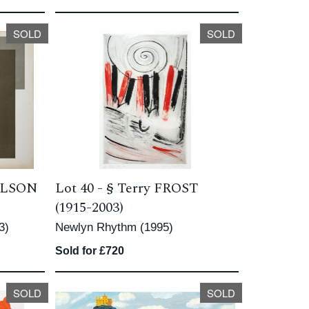
SOLD
SOLD
OLSON
Lot 40 -
§
Terry FROST
(1915-2003)
3)
Newlyn Rhythm (1995)
Sold for £720
SOLD
SOLD