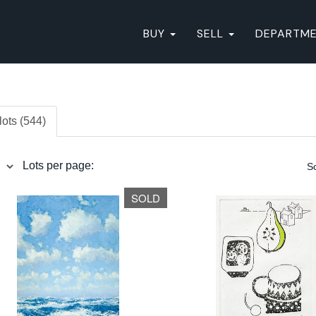
BUY
SELL
DEPARTM
lots (544)
Lots per page:
So
SOLD