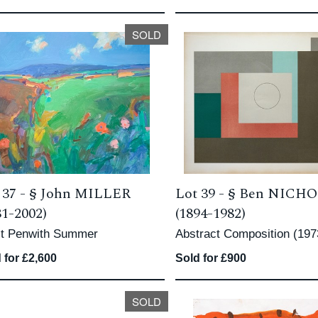
SOLD
 37 -
§
John MILLER
Lot 39 -
§
Ben NICH
31-2002)
(1894-1982)
t Penwith Summer
Abstract Composition (197
 for £2,600
Sold for £900
SOLD