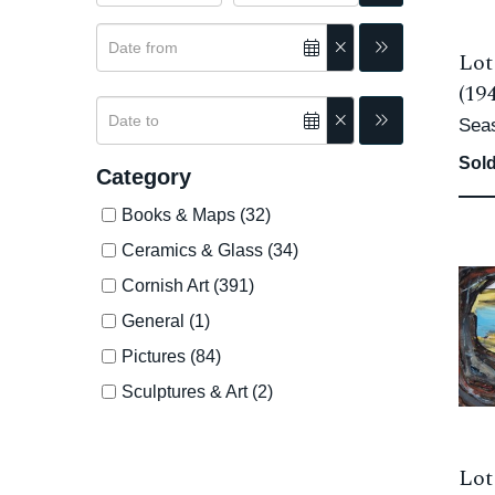
Lot
(19
Sea
Sold
Category
Books & Maps (32)
Ceramics & Glass (34)
Cornish Art (391)
General (1)
Pictures (84)
Sculptures & Art (2)
Lot