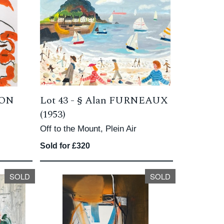
TON
Lot 43 -
§
Alan FURNEAUX
(1953)
Off to the Mount, Plein Air
Sold for £320
SOLD
SOLD