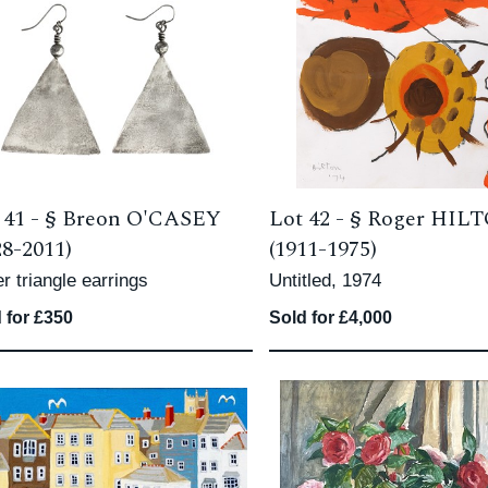
 41 -
§
Breon O'CASEY
Lot 42 -
§
Roger HIL
28-2011)
(1911-1975)
er triangle earrings
Untitled, 1974
 for £350
Sold for £4,000