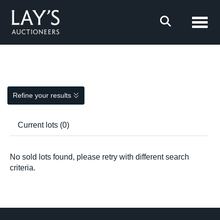
Toggl
Refine your results
Current lots (0)
No sold lots found, please retry with different search
criteria.