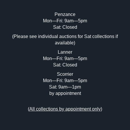
Penzance
Mon—Fri: 9am—5pm
Sat: Closed
(Please see individual auctions for Sat collections if
available)
Lanner
Mon—Fri: 9am—5pm
Sat: Closed
Scorrier
Mon—Fri: 9am—5pm
Sat: 9am—1pm
by appointment
(
All collections by appointment only
)