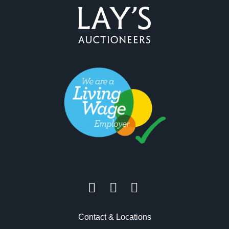
Contact & Locations