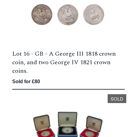
Lot 16 -
GB - A George III 1818 crown
coin, and two George IV 1821 crown
coins.
Sold for £80
SOLD