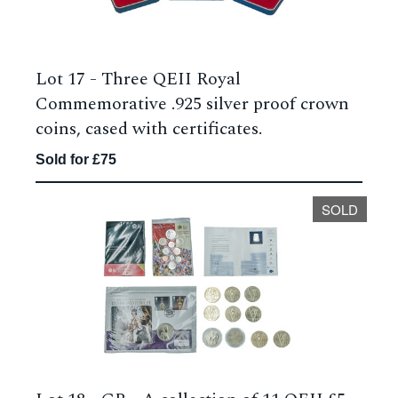
Lot 17 -
Three QEII Royal
Commemorative .925 silver proof crown
coins, cased with certificates.
Sold for £75
SOLD