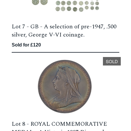
Lot 7 -
GB - A selection of pre-1947, .500
silver, George V-VI coinage.
Sold for £120
SOLD
Lot 8 -
ROYAL COMMEMORATIVE