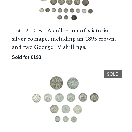
Lot 12 -
GB - A collection of Victoria
silver coinage, including an 1895 crown,
and two George IV shillings.
Sold for £190
SOLD