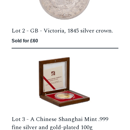
Lot 2 -
GB - Victoria, 1845 silver crown.
Sold for £60
Lot 3 -
A Chinese Shanghai Mint .999
fine silver and gold-plated 100g