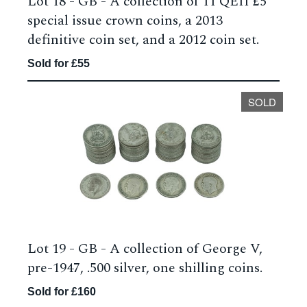
Lot 18 -
GB - A collection of 11 QEII £5
special issue crown coins, a 2013
definitive coin set, and a 2012 coin set.
Sold for £55
SOLD
Lot 19 -
GB - A collection of George V,
pre-1947, .500 silver, one shilling coins.
Sold for £160