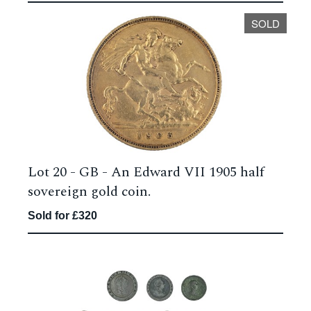
SOLD
Lot 20 -
GB - An Edward VII 1905 half
sovereign gold coin.
Sold for £320