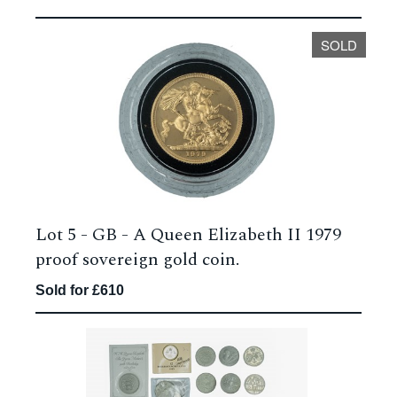
SOLD
Lot 5 -
GB - A Queen Elizabeth II 1979
proof sovereign gold coin.
Sold for £610