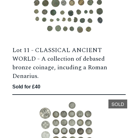
Lot 11 -
CLASSICAL ANCIENT
WORLD - A collection of debased
bronze coinage, incuding a Roman
Denarius.
Sold for £40
SOLD