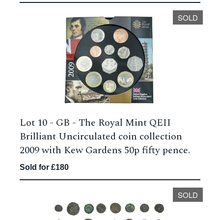
SOLD
Lot 10 -
GB - The Royal Mint QEII
Brilliant Uncirculated coin collection
2009 with Kew Gardens 50p fifty pence.
Sold for £180
SOLD