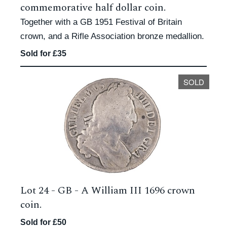
commemorative half dollar coin.
Together with a GB 1951 Festival of Britain
crown, and a Rifle Association bronze medallion.
Sold for £35
SOLD
Lot 24 -
GB - A William III 1696 crown
coin.
Sold for £50