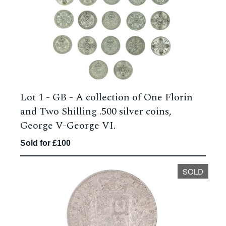
Lot 1 -
GB - A collection of One Florin
and Two Shilling .500 silver coins,
George V-George VI.
Sold for £100
SOLD