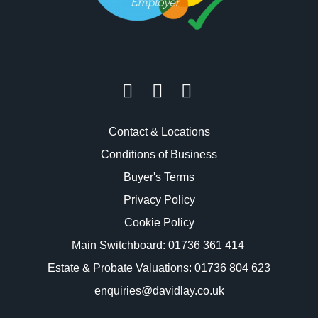
Contact & Locations
Conditions of Business
Buyer's Terms
Privacy Policy
Cookie Policy
Main Switchboard:
01736 361 414
Estate & Probate Valuations: 01736 804 623
enquiries@davidlay.co.uk