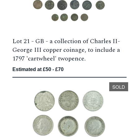
Lot 21 -
GB - a collection of Charles II-
George III copper coinage, to include a
1797 'cartwheel' twopence.
Estimated at £50 - £70
SOLD