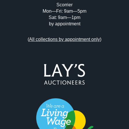
Scorrier
Mon—Fri: 9am—5pm
Sat: 9am—1pm
by appointment
(
All collections by appointment only
)