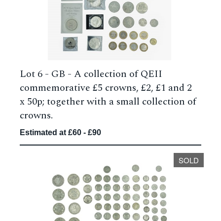
Lot 6 -
GB - A collection of QEII
commemorative £5 crowns, £2, £1 and 2
x 50p; together with a small collection of
crowns.
Estimated at £60 - £90
SOLD