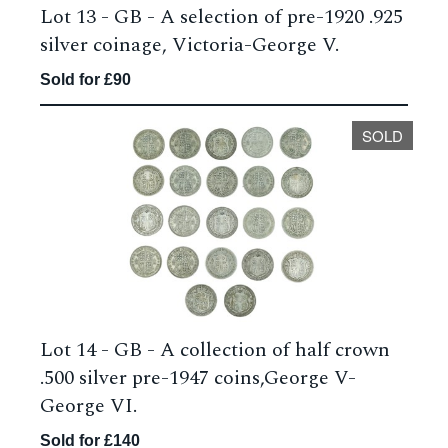
Lot 13 -
GB - A selection of pre-1920 .925
silver coinage, Victoria-George V.
Sold for £90
SOLD
Lot 14 -
GB - A collection of half crown
.500 silver pre-1947 coins,George V-
George VI.
Sold for £140