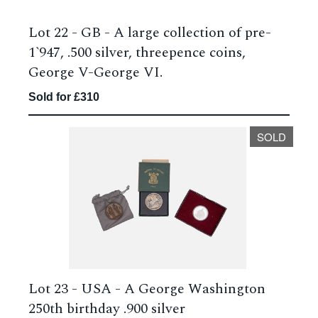
Lot 22 -
GB - A large collection of pre-
1`947, .500 silver, threepence coins,
George V-George VI.
Sold for £310
SOLD
Lot 23 -
USA - A George Washington
250th birthday .900 silver