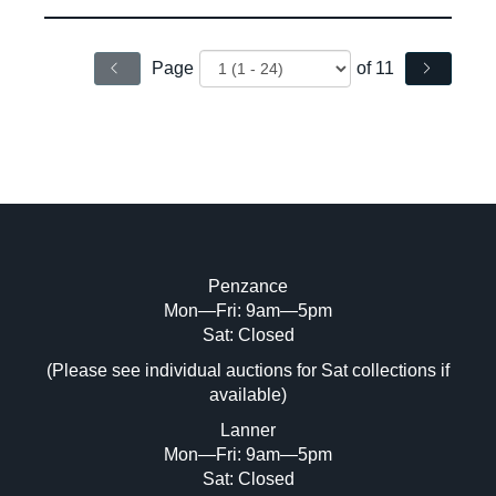
Page
of 11
Penzance
Mon—Fri: 9am—5pm
Sat: Closed
(Please see individual auctions for Sat collections if
available)
Lanner
Mon—Fri: 9am—5pm
Sat: Closed