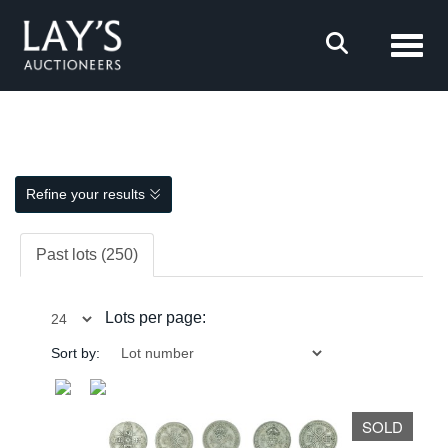
Toggl
Refine your results
Past lots (250)
Lots per page:
Sort by:
SOLD