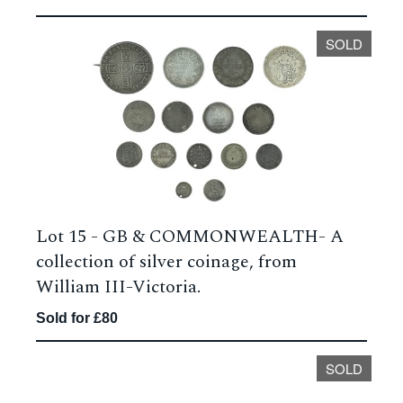
SOLD
Lot 15 -
GB & COMMONWEALTH- A
collection of silver coinage, from
William III-Victoria.
Sold for £80
SOLD