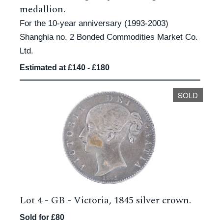
medallion.
For the 10-year anniversary (1993-2003)
Shanghia no. 2 Bonded Commodities Market Co.
Ltd.
Estimated at £140 - £180
SOLD
Lot 4 -
GB - Victoria, 1845 silver crown.
Sold for £80