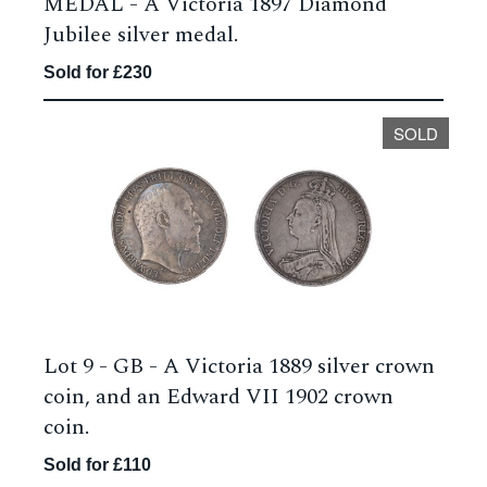
MEDAL - A Victoria 1897 Diamond
Jubilee silver medal.
Sold for £230
SOLD
Lot 9 -
GB - A Victoria 1889 silver crown
coin, and an Edward VII 1902 crown
coin.
Sold for £110