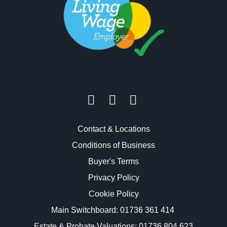
Contact & Locations
Conditions of Business
Buyer's Terms
Privacy Policy
Cookie Policy
Main Switchboard:
01736 361 414
Estate & Probate Valuations: 01736 804 623