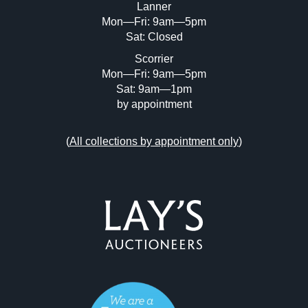
Lanner
Mon—Fri: 9am—5pm
Sat: Closed
Scorrier
Mon—Fri: 9am—5pm
Sat: 9am—1pm
by appointment
(
All collections by appointment only
)