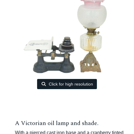
Click for high resolution
A Victorian oil lamp and shade.
With a pierced cast iron base and a cranberry tinted