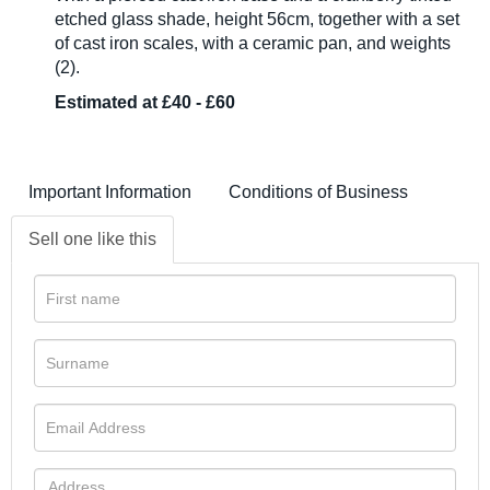
etched glass shade, height 56cm, together with a set
of cast iron scales, with a ceramic pan, and weights
(2).
Estimated at £40 - £60
Important Information
Conditions of Business
Sell one like this