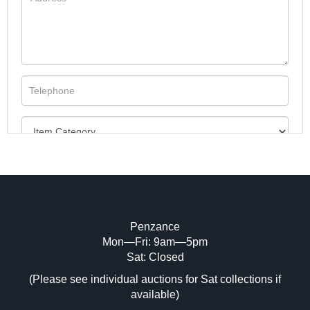
Penzance
Mon—Fri: 9am—5pm
Image Upload (20 maximum)
Sat: Closed
(Please see individual auctions for Sat collections if
Drag and drop .jpg images here to upload,
available)
or click here to select images.