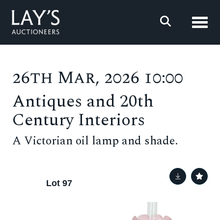
Toggl
26th Mar, 2026 10:00
Antiques and 20th
Century Interiors
A Victorian oil lamp and shade.
Lot 97