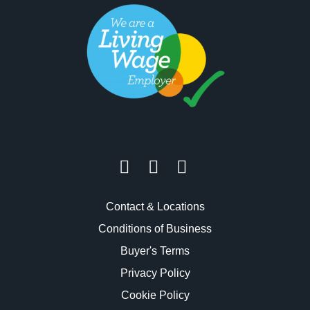
Contact & Locations
Conditions of Business
Buyer's Terms
Privacy Policy
Cookie Policy