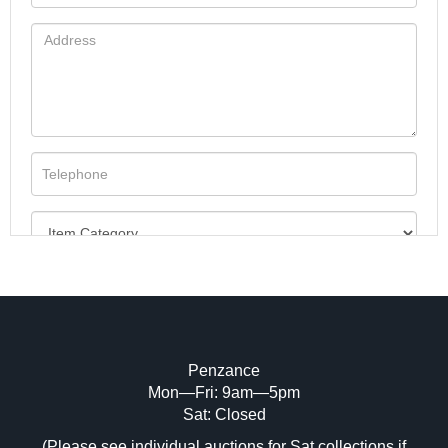
Penzance
Mon—Fri: 9am—5pm
Image Upload (20 maximum)
Sat: Closed
(Please see individual auctions for Sat collections if