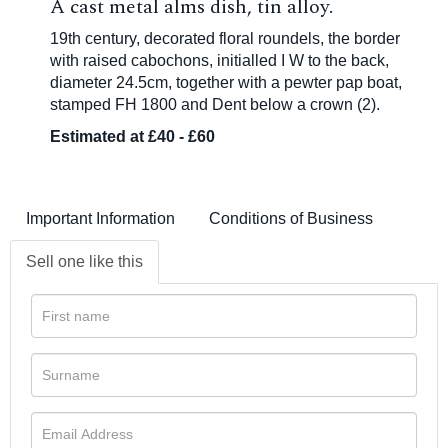
A cast metal alms dish, tin alloy.
19th century, decorated floral roundels, the border
with raised cabochons, initialled I W to the back,
diameter 24.5cm, together with a pewter pap boat,
stamped FH 1800 and Dent below a crown (2).
Estimated at £40 - £60
Important Information
Conditions of Business
Sell one like this