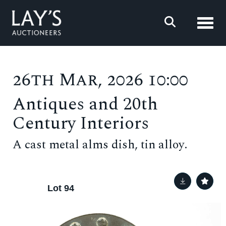
Toggl
26th Mar, 2026 10:00
Antiques and 20th
Century Interiors
A cast metal alms dish, tin alloy.
Lot 94