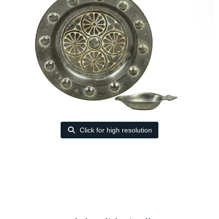
Click for high resolution