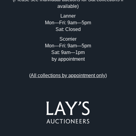
Drag and drop .jpg images here to upload,
available)
or click here to select images.
Lanner
Mon—Fri: 9am—5pm
Sat: Closed
Scorrier
Mon—Fri: 9am—5pm
Sat: 9am—1pm
by appointment
(
All collections by appointment only
)