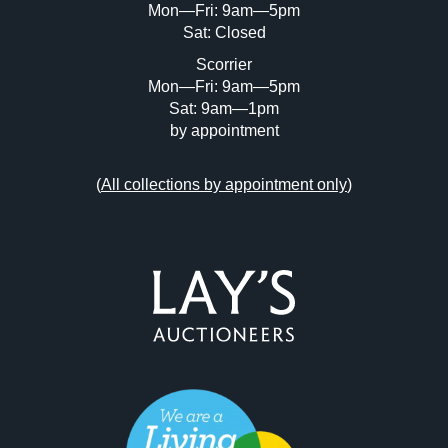
Mon—Fri: 9am—5pm
Sat: Closed
Scorrier
Mon—Fri: 9am—5pm
Sat: 9am—1pm
by appointment
(
All collections by appointment only
)