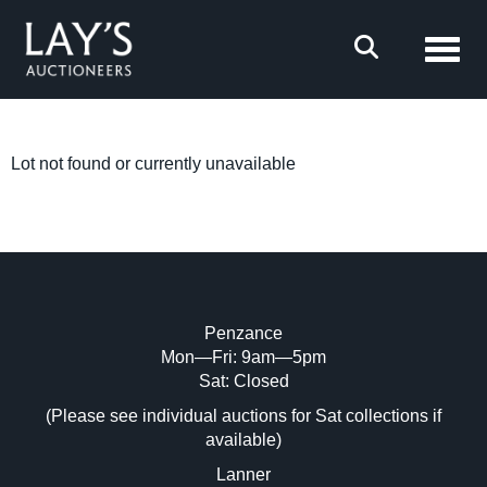
Toggl
Lot not found or currently unavailable
Penzance
Mon—Fri: 9am—5pm
Sat: Closed
(Please see individual auctions for Sat collections if
available)
Lanner