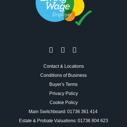
Contact & Locations
Conditions of Business
Buyer's Terms
Privacy Policy
Cookie Policy
Main Switchboard:
01736 361 414
Estate & Probate Valuations: 01736 804 623