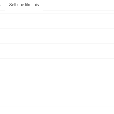
s
Sell one like this