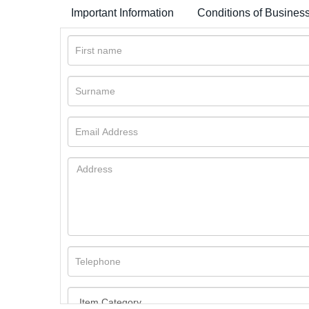
Important Information
Conditions of Busines