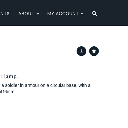
ENTS
ABOUT
MY ACCOUNT
or lamp.
 a soldier in armour on a circular base, with a
ht 96cm.