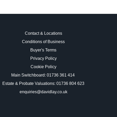
Contact & Locations
Conditions of Business
Buyer's Terms
images.
Privacy Policy
Cookie Policy
Main Switchboard:
01736 361 414
Estate & Probate Valuations: 01736 804 623
enquiries@davidlay.co.uk