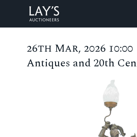
26th Mar, 2026 10:00
Antiques and 20th Cent