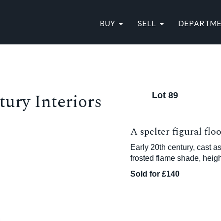
BUY
SELL
DEPARTM
ury Interiors
Lot 89
A spelter figural flo
Early 20th century, cast as
frosted flame shade, heig
Sold for £140