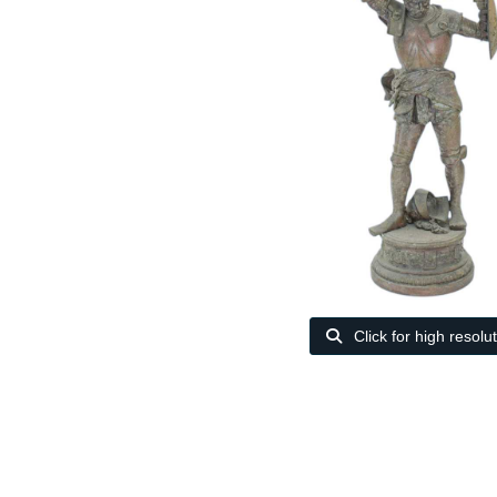
Click for high resolu