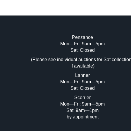
Penzance
Mon—Fri: 9am—5pm
Image Upload (20 maximum)
Sat: Closed
Dr
(Please see individual auctions for Sat collectio
if available)
Lanner
Mon—Fri: 9am—5pm
Sat: Closed
Scorrier
Mon—Fri: 9am—5pm
Sat: 9am—1pm
by appointment