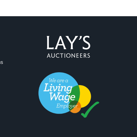
ag and drop .jpg images here to upload, or click here to select 
ns