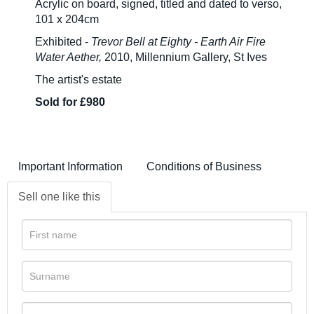
Acrylic on board, signed, titled and dated to verso,
101 x 204cm
Exhibited -
Trevor Bell at Eighty - Earth Air Fire
Water Aether,
2010, Millennium Gallery, St Ives
The artist's estate
Sold for £980
Important Information
Conditions of Business
Sell one like this