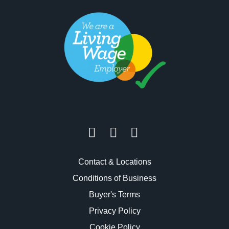
Contact & Locations
Conditions of Business
Buyer's Terms
Privacy Policy
Cookie Policy