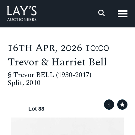
Toggl
16th Apr, 2026 10:00
Trevor & Harriet Bell
§
Trevor BELL (1930-2017)
Split, 2010
Lot 88