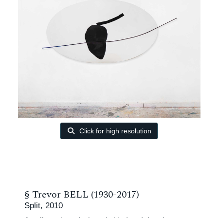
Click for high resolution
§
Trevor BELL (1930-2017)
Split, 2010