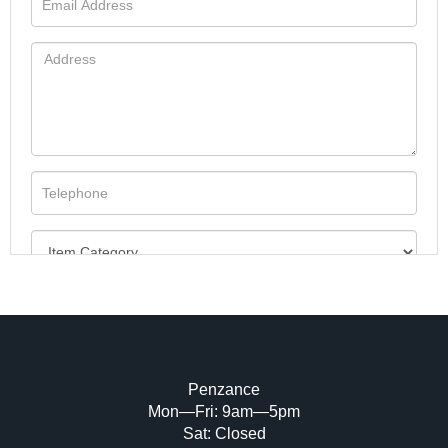
Penzance
Mon—Fri: 9am—5pm
Image Upload (20 maximum)
Sat: Closed