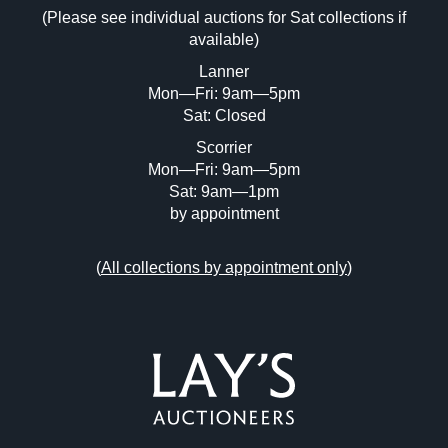
(Please see individual auctions for Sat collections if
Drag and drop .jpg images here to upload,
available)
or click here to select images.
Lanner
Mon—Fri: 9am—5pm
Sat: Closed
Scorrier
Mon—Fri: 9am—5pm
Sat: 9am—1pm
by appointment
(
All collections by appointment only
)