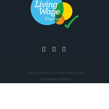
Copyright © 2023 Lay's Auctioneers Limited
Empowered by Bidpath