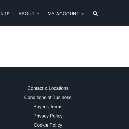
ENTS
ABOUT
MY ACCOUNT
Contact & Locations
Conditions of Business
Buyer's Terms
Privacy Policy
Cookie Policy