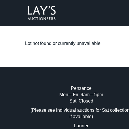
Lot not found or currently unavailable
Penzance
Mon—Fri: 9am—5pm
Sat: Closed
(Please see individual auctions for Sat collectio
if available)
Lanner