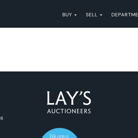
BUY
SELL
DEPARTM
ns