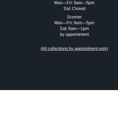
Mon—Fri: 9am—5pm
Sat: Closed
Scorrier
Mon—Fri: 9am—5pm
Sat: 9am—1pm
by appointment
(
All collections by appointment only
)