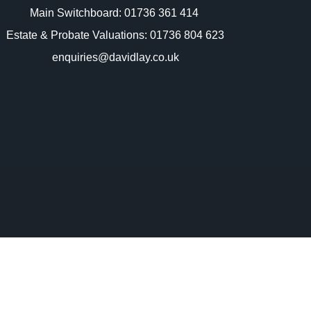
Main Switchboard:
01736 361 414
Estate & Probate Valuations: 01736 804 623
enquiries@davidlay.co.uk