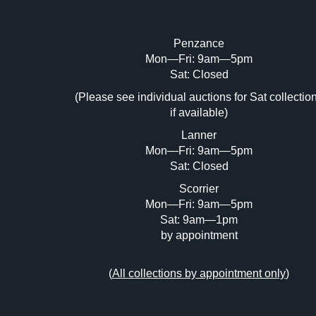
Penzance
Mon—Fri: 9am—5pm
Image Upload (20 maximum)
Sat: Closed
Dr
(Please see individual auctions for Sat collectio
if available)
Lanner
Mon—Fri: 9am—5pm
Sat: Closed
Scorrier
Mon—Fri: 9am—5pm
Sat: 9am—1pm
by appointment
(
All collections by appointment only
)