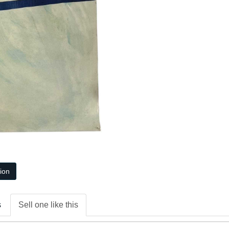
tion
s
Sell one like this