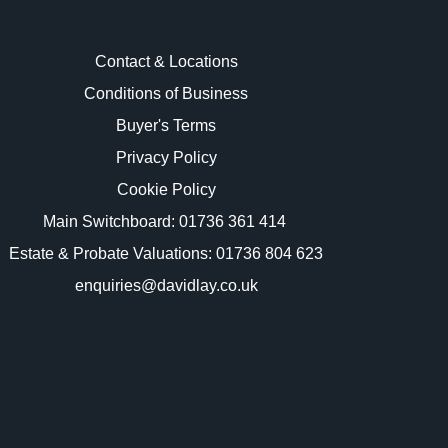
Contact & Locations
Conditions of Business
Buyer's Terms
images.
Privacy Policy
Cookie Policy
Main Switchboard:
01736 361 414
Estate & Probate Valuations: 01736 804 623
enquiries@davidlay.co.uk