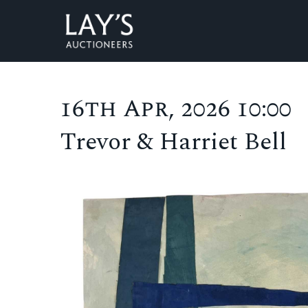
16th Apr, 2026 10:00
Trevor & Harriet Bell