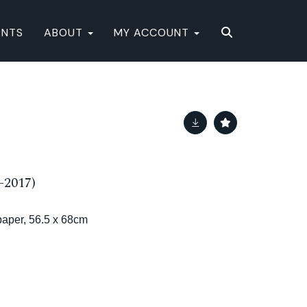
ENTS
ABOUT
MY ACCOUNT
-2017)
aper, 56.5 x 68cm