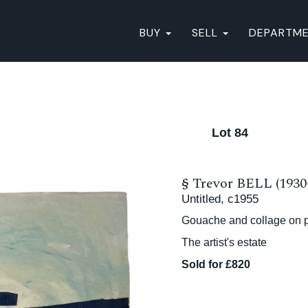
BUY
SELL
DEPARTM
Lot 84
§
Trevor BELL (1930
Untitled, c1955
Gouache and collage on p
The artist's estate
Sold for £820