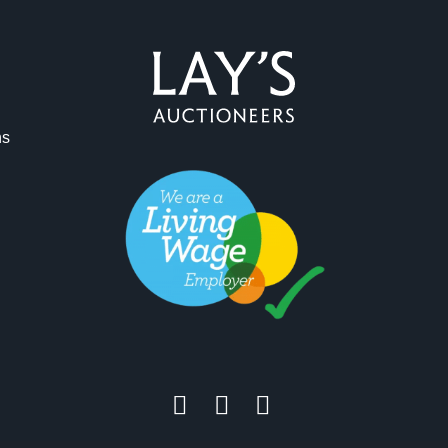
ag and drop .jpg images here to upload, or click here to select 
ns