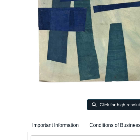
Click for high resolu
Important Information
Conditions of Busines