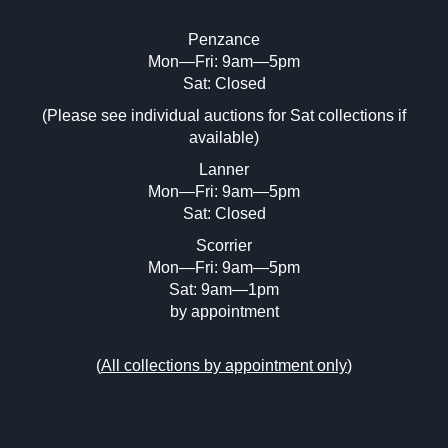
Penzance
Mon—Fri: 9am—5pm
Image Upload (20 maximum)
Sat: Closed
(Please see individual auctions for Sat collections if
Drag and drop .jpg images here to upload,
available)
or click here to select images.
Lanner
Mon—Fri: 9am—5pm
Sat: Closed
Scorrier
Mon—Fri: 9am—5pm
Sat: 9am—1pm
by appointment
(
All collections by appointment only
)