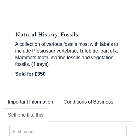
Natural History. Fossils.
A collection of various fossils most with labels to
include Plesiosaur vertebrae, Trilobitre, part of a
Mammoth tooth, marine fossils and vegetation
fossils. (4 trays)
Sold for £350
Important Information
Conditions of Business
Sell one like this