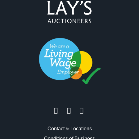
Contact & Locations
Conditions of Business