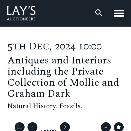
Toggl
5th Dec, 2024 10:00
Antiques and Interiors
including the Private
Collection of Mollie and
Graham Dark
Natural History. Fossils.