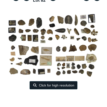
Lot 82
Click for high resolution