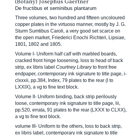
(Botany) Josephus Gaertner
De fructibus et seminibus plantarum
Three volumes, two hundred and fifteen uncoloured
copper plates in the
virtuoso manner, mostly by J. G.
Sturm
Sumtibus Caroli, a very good set scarce on
the open market, Friederici Enochi Richteri, Lipsiae,
1801, 1802 and 1805.
Volume I- Uniform half calf with marbled boards,
cracked front hinge loosening, loss to head of back
strip, ex libris label
Courtney Library
to front free
endpaper, contemporary ink signature to title page, i-
clxxxii, pp.384, Index, 79 plates to the rear (I to
LXXIX), a vg to fine text block.
Volume II- Uniform binding, back strip perilously
loose, contemporary ink signature to title page, lii,
pp.520, errata, 91 plates to the rear (LXXX to CLXX),
a vg to fine text block.
volume III- Uniform to the others, loss to back strip,
ex libris label, contemporary ink signature to title