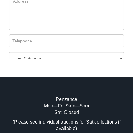
Penzance
Mon—Fri: 9am—5pm
Image Upload (20 maximum)
Sat: Closed
(Please see individual auctions for Sat collections if
Drag and drop .jpg images here to upload,
available)
or click here to select images.