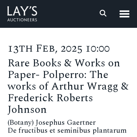
Toggl
13th Feb, 2025 10:00
Rare Books & Works on
Paper- Polperro: The
works of Arthur Wragg &
Frederick Roberts
Johnson
(Botany) Josephus Gaertner
De fructibus et seminibus plantarum