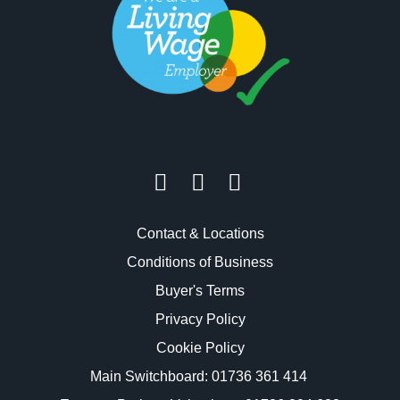
Contact & Locations
Conditions of Business
Buyer's Terms
Privacy Policy
Cookie Policy
Main Switchboard:
01736 361 414