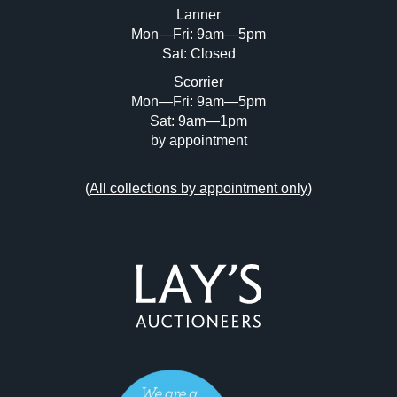
Lanner
Mon—Fri: 9am—5pm
Sat: Closed
Scorrier
Mon—Fri: 9am—5pm
Sat: 9am—1pm
by appointment
(
All collections by appointment only
)