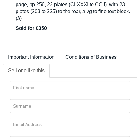
page, pp.256, 22 plates (CLXXXI to CCII), with 23
plates (203 to 225) to the rear, a vg to fine text block.
(3)
Sold for £350
Important Information
Conditions of Business
Sell one like this