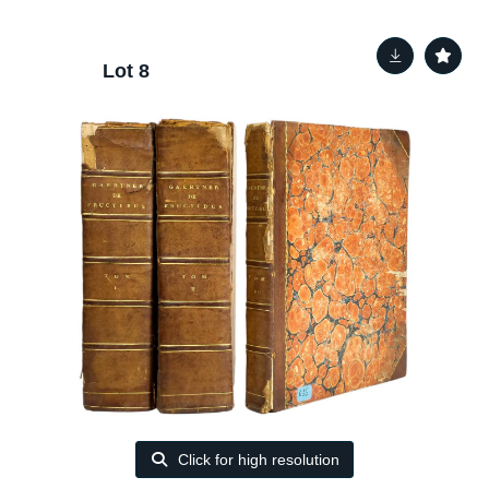
Lot 8
Click for high resolution