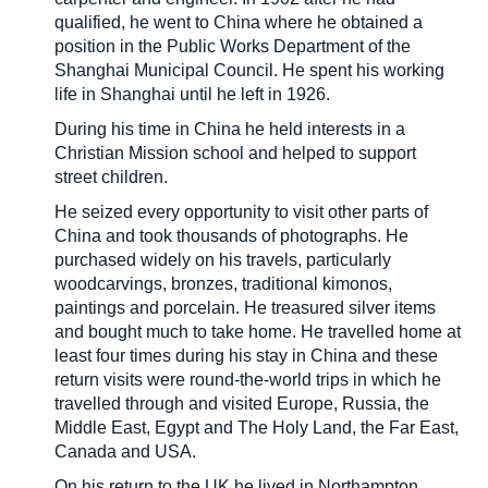
qualified, he went to China where he obtained a
position in the Public Works Department of the
Shanghai Municipal Council. He spent his working
life in Shanghai until he left in 1926.
During his time in China he held interests in a
Christian Mission school and helped to support
street children.
He seized every opportunity to visit other parts of
China and took thousands of photographs. He
purchased widely on his travels, particularly
woodcarvings, bronzes, traditional kimonos,
paintings and porcelain. He treasured silver items
and bought much to take home. He travelled home at
least four times during his stay in China and these
return visits were round-the-world trips in which he
travelled through and visited Europe, Russia, the
Middle East, Egypt and The Holy Land, the Far East,
Canada and USA.
On his return to the UK he lived in Northampton