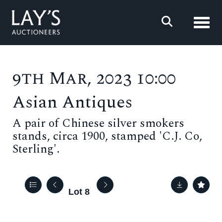
Toggl
9th Mar, 2023 10:00
Asian Antiques
A pair of Chinese silver smokers
stands, circa 1900, stamped 'C.J. Co,
Sterling'.
Lot 8