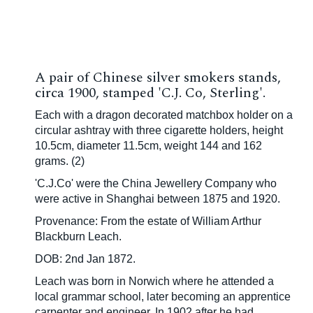
A pair of Chinese silver smokers stands,
circa 1900, stamped 'C.J. Co, Sterling'.
Each with a dragon decorated matchbox holder on a
circular ashtray with three cigarette holders, height
10.5cm, diameter 11.5cm, weight 144 and 162
grams. (2)
'C.J.Co' were the China Jewellery Company who
were active in Shanghai between 1875 and 1920.
Provenance: From the estate of William Arthur
Blackburn Leach.
DOB: 2nd Jan 1872.
Leach was born in Norwich where he attended a
local grammar school, later becoming an apprentice
carpenter and engineer. In 1902 after he had