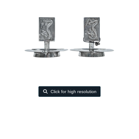
Click for high resolution