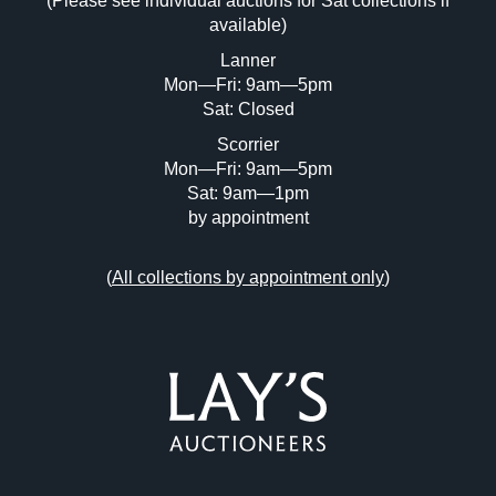
(Please see individual auctions for Sat collections if
Drag and drop .jpg images here to upload,
available)
or click here to select images.
Lanner
Mon—Fri: 9am—5pm
Sat: Closed
Scorrier
Mon—Fri: 9am—5pm
Sat: 9am—1pm
by appointment
(
All collections by appointment only
)