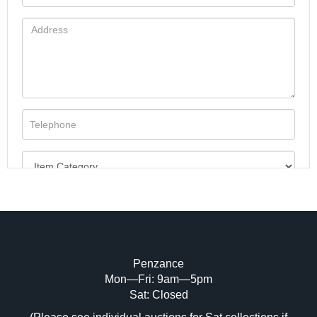
Penzance
Mon—Fri: 9am—5pm
Image Upload (20 maximum)
Sat: Closed