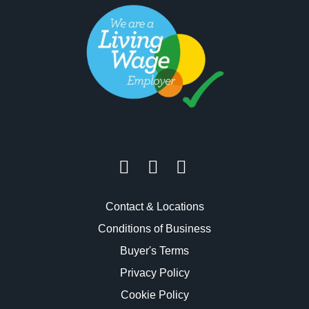
Contact & Locations
Conditions of Business
Buyer's Terms
Privacy Policy
Cookie Policy