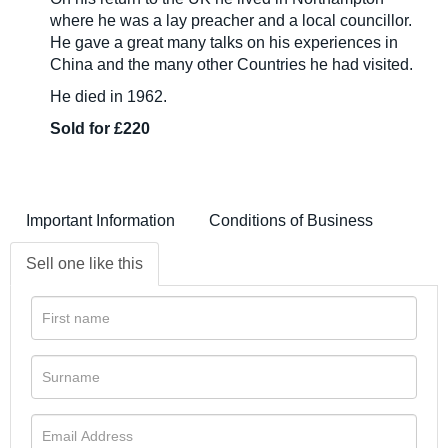
where he was a lay preacher and a local councillor.
He gave a great many talks on his experiences in
China and the many other Countries he had visited.
He died in 1962.
Sold for £220
Important Information
Conditions of Business
Sell one like this