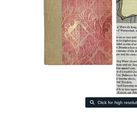
Click for high resolu