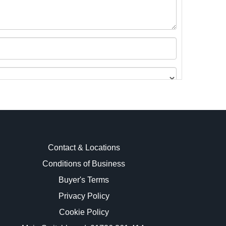
Contact & Locations
Conditions of Business
Buyer's Terms
images.
Privacy Policy
Cookie Policy