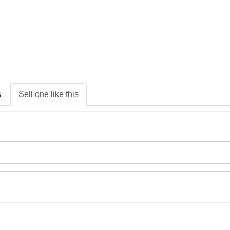
s
Sell one like this