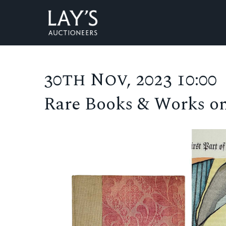
30th Nov, 2023 10:00
Rare Books & Works o