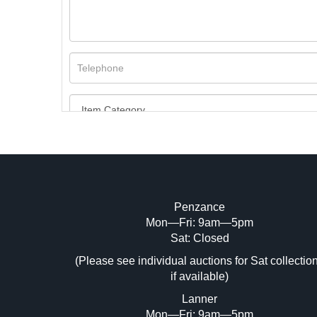
Penzance
Mon—Fri: 9am—5pm
Image Upload (20 maximum)
Sat: Closed
(Please see individual auctions for Sat collectio
Dr
if available)
Lanner
Mon—Fri: 9am—5pm