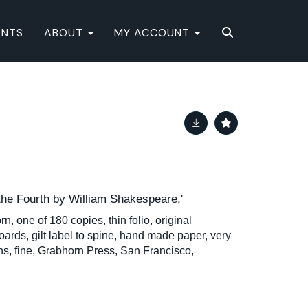
ENTS
ABOUT
MY ACCOUNT
 the Fourth by William Shakespeare,'
n, one of 180 copies, thin folio, original
ards, gilt label to spine, hand made paper, very
ions, fine, Grabhorn Press, San Francisco,