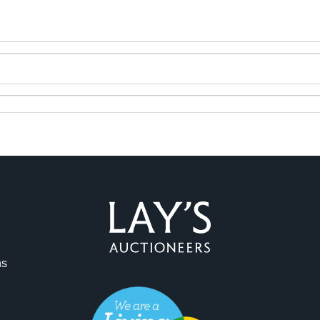
ns
ag and drop .jpg images here to upload, or click here to select 