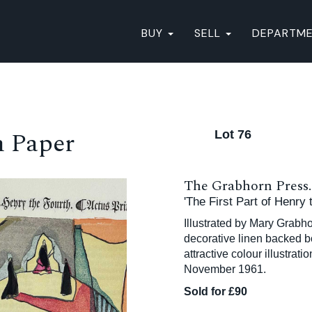
BUY
SELL
DEPARTM
n Paper
Lot 76
The Grabhorn Press.
'The First Part of Henry
Illustrated by Mary Grabhor
decorative linen backed bo
attractive colour illustrat
November 1961.
Sold for £90