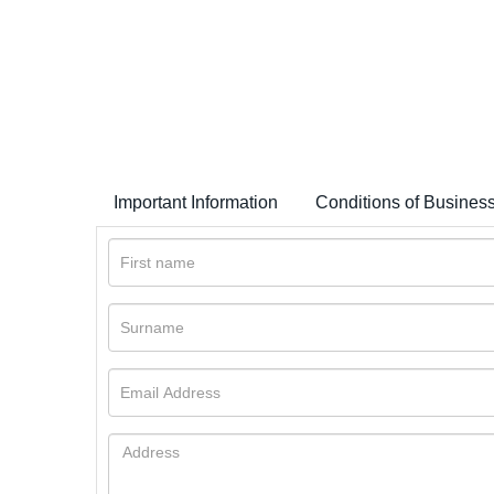
Important Information
Conditions of Busines