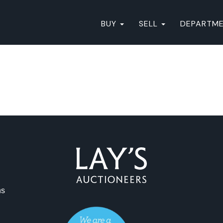
BUY
SELL
DEPARTM
ns