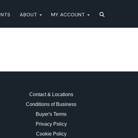
ENTS
ABOUT
MY ACCOUNT
Contact & Locations
Conditions of Business
Buyer's Terms
Privacy Policy
Cookie Policy