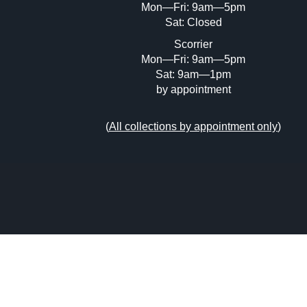
Mon—Fri: 9am—5pm
Sat: Closed
Scorrier
Mon—Fri: 9am—5pm
Sat: 9am—1pm
by appointment
(
All collections by appointment only
)