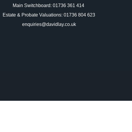
Main Switchboard:
01736 361 414
Estate & Probate Valuations: 01736 804 623
enquiries@davidlay.co.uk