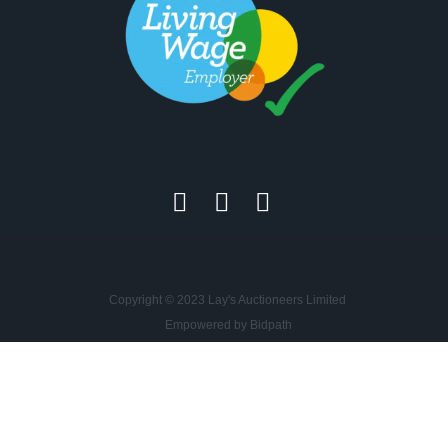
Copyright © 2023 Lay's Auctioneers Limited
Empowered by Bidpath