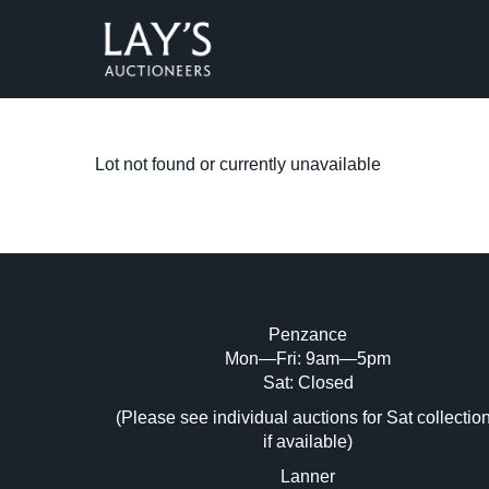
Lot not found or currently unavailable
Penzance
Mon—Fri: 9am—5pm
Sat: Closed
(Please see individual auctions for Sat collectio
if available)
Lanner