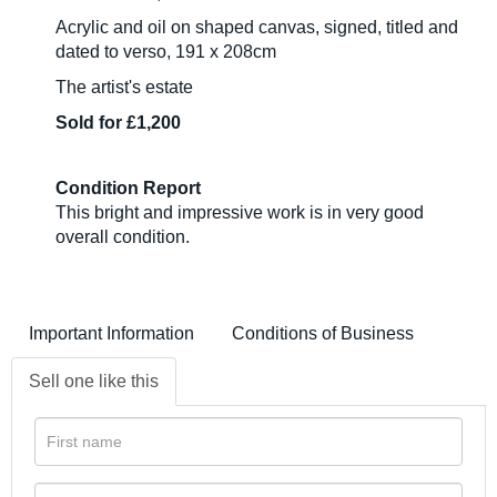
Acrylic and oil on shaped canvas, signed, titled and
dated to verso, 191 x 208cm
The artist's estate
Sold for £1,200
Condition Report
This bright and impressive work is in very good
overall condition.
Important Information
Conditions of Business
Sell one like this