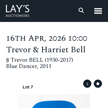
Toggl
16th Apr, 2026 10:00
Trevor & Harriet Bell
§
Trevor BELL (1930-2017)
Blue Dancer, 2011
Lot 7