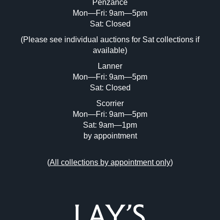
Penzance
Mon—Fri: 9am—5pm
Image Upload (20 maximum)
Sat: Closed
(Please see individual auctions for Sat collections if
Drag and drop .jpg images here to upload,
available)
or click here to select images.
Lanner
Mon—Fri: 9am—5pm
Sat: Closed
Scorrier
Mon—Fri: 9am—5pm
Sat: 9am—1pm
by appointment
(
All collections by appointment only
)