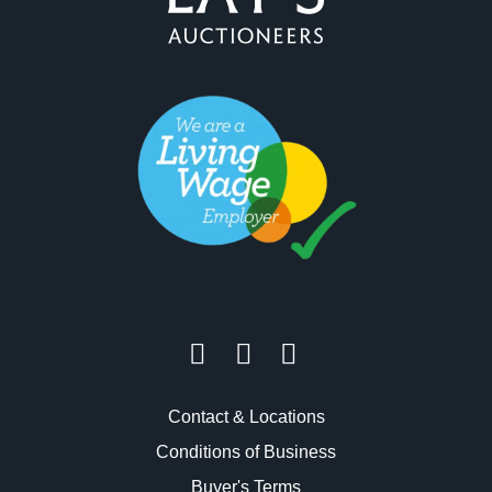
Contact & Locations
Conditions of Business
Buyer's Terms