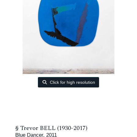
Click for high resolution
§
Trevor BELL (1930-2017)
Blue Dancer, 2011