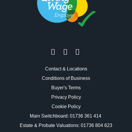
Contact & Locations
Conditions of Business
Buyer's Terms
Privacy Policy
Cookie Policy
Main Switchboard:
01736 361 414
Estate & Probate Valuations: 01736 804 623