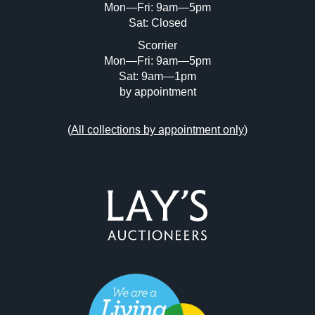
Mon—Fri: 9am—5pm
Sat: Closed
Scorrier
Mon—Fri: 9am—5pm
Sat: 9am—1pm
by appointment
(
All collections by appointment only
)