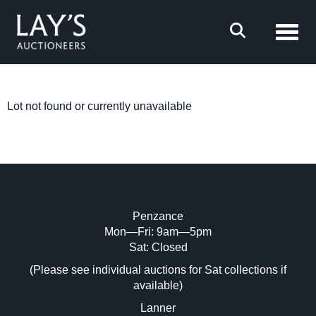
Toggl
Lot not found or currently unavailable
Penzance
Mon—Fri: 9am—5pm
Sat: Closed
(Please see individual auctions for Sat collections if
available)
Lanner