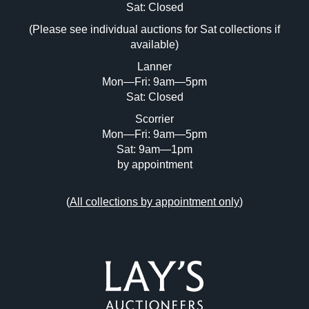
Image Upload (20 maximum)
Sat: Closed
Drag and drop .jpg images here to upload, or click
(Please see individual auctions for Sat collections if
here to select images.
available)
Lanner
Mon—Fri: 9am—5pm
Sat: Closed
Scorrier
Mon—Fri: 9am—5pm
Sat: 9am—1pm
by appointment
(
All collections by appointment only
)