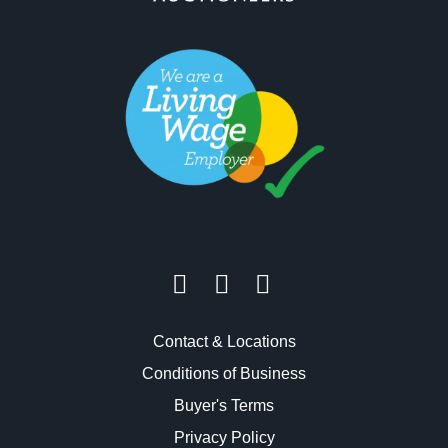
Contact & Locations
Conditions of Business
Buyer's Terms
Privacy Policy