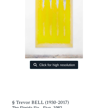
Click for high resolution
§
Trevor BELL (1930-2017)
The Florida Six - Five, 1982