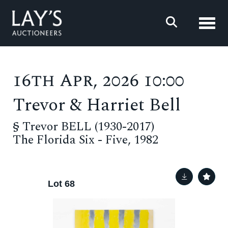
Toggl
16th Apr, 2026 10:00
Trevor & Harriet Bell
§
Trevor BELL (1930-2017)
The Florida Six - Five, 1982
Lot 68