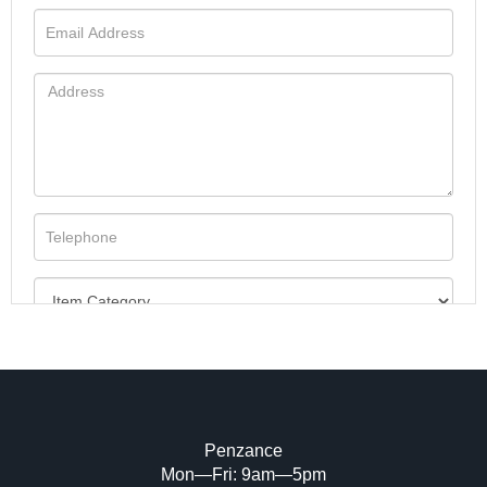
Penzance
Mon—Fri: 9am—5pm