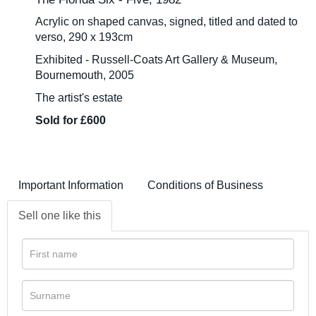
Acrylic on shaped canvas, signed, titled and dated to
verso, 290 x 193cm
Exhibited - Russell-Coats Art Gallery & Museum,
Bournemouth, 2005
The artist's estate
Sold for £600
Important Information
Conditions of Business
Sell one like this