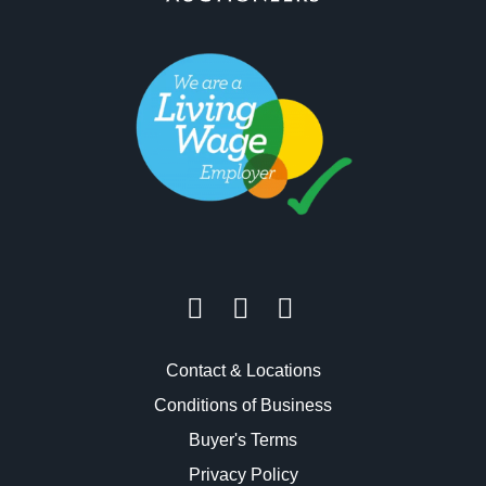
Contact & Locations
Conditions of Business
Buyer's Terms
Privacy Policy