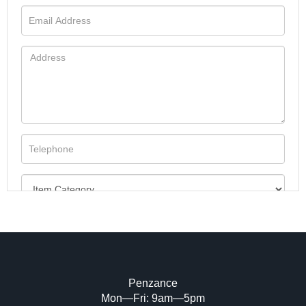
Penzance
Mon—Fri: 9am—5pm