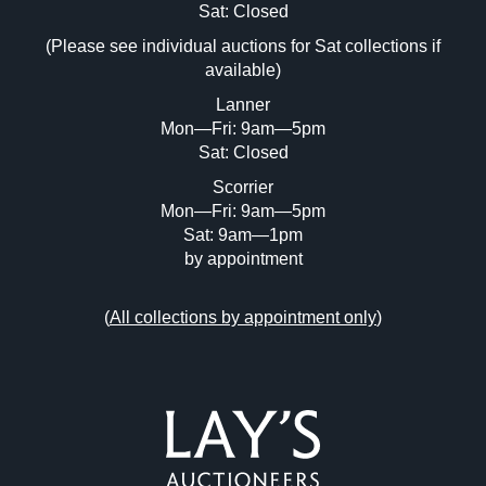
Image Upload (20 maximum)
Sat: Closed
(Please see individual auctions for Sat collections if
Drag and drop .jpg images here to upload,
available)
or click here to select images.
Lanner
Mon—Fri: 9am—5pm
Sat: Closed
Scorrier
Mon—Fri: 9am—5pm
Sat: 9am—1pm
by appointment
(
All collections by appointment only
)