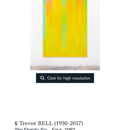
Click for high resolution
§
Trevor BELL (1930-2017)
The Florida Six - Four, 1982