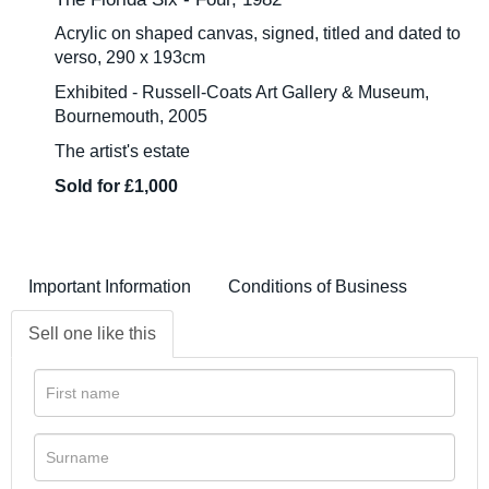
Acrylic on shaped canvas, signed, titled and dated to
verso, 290 x 193cm
Exhibited - Russell-Coats Art Gallery & Museum,
Bournemouth, 2005
The artist's estate
Sold for £1,000
Important Information
Conditions of Business
Sell one like this