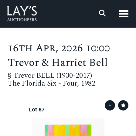
Toggl
16th Apr, 2026 10:00
Trevor & Harriet Bell
§
Trevor BELL (1930-2017)
The Florida Six - Four, 1982
Lot 67