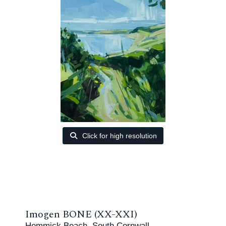
Click for high resolution
Imogen BONE (XX-XXI)
Hemmick Beach, South Cornwall