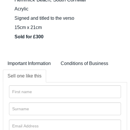
Acrylic
Signed and titled to the verso
15cm x 21cm
Sold for £300
Important Information
Conditions of Business
Sell one like this