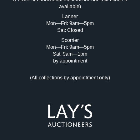
Drag and drop .jpg images here to upload,
available)
or click here to select images.
Lanner
Mon—Fri: 9am—5pm
Sat: Closed
Scorrier
Mon—Fri: 9am—5pm
Sat: 9am—1pm
by appointment
(
All collections by appointment only
)