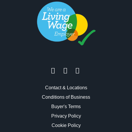
Contact & Locations
Conditions of Business
Buyer's Terms
Privacy Policy
Cookie Policy