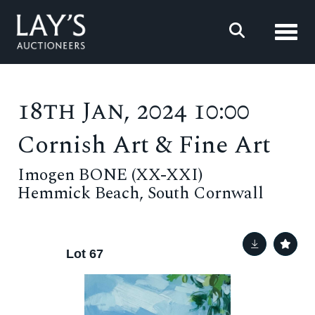
Toggl
18th Jan, 2024 10:00
Cornish Art & Fine Art
Imogen BONE (XX-XXI)
Hemmick Beach, South Cornwall
Lot 67