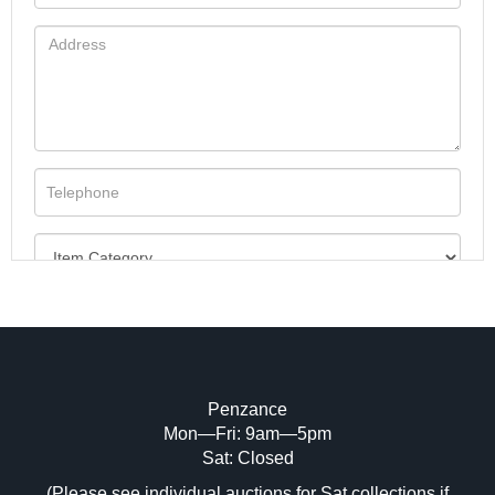
Penzance
Mon—Fri: 9am—5pm
Image Upload (20 maximum)
Sat: Closed
(Please see individual auctions for Sat collections if