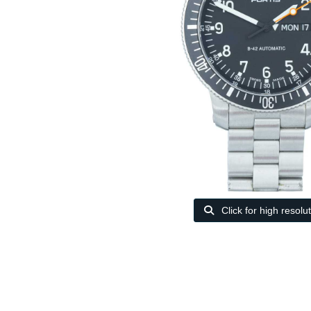
Click for high resolu