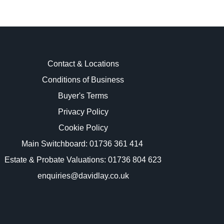
Contact & Locations
Conditions of Business
Buyer's Terms
images.
Privacy Policy
Cookie Policy
Main Switchboard:
01736 361 414
Estate & Probate Valuations: 01736 804 623
enquiries@davidlay.co.uk