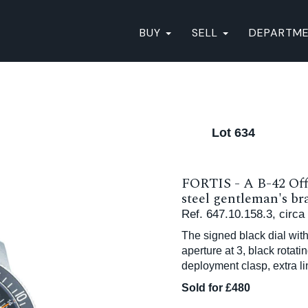
BUY
SELL
DEPARTM
Lot 634
FORTIS - A B-42 Off
steel gentleman's br
Ref. 647.10.158.3, circa
The signed black dial wit
aperture at 3, black rotat
deployment clasp, extra l
Sold for £480