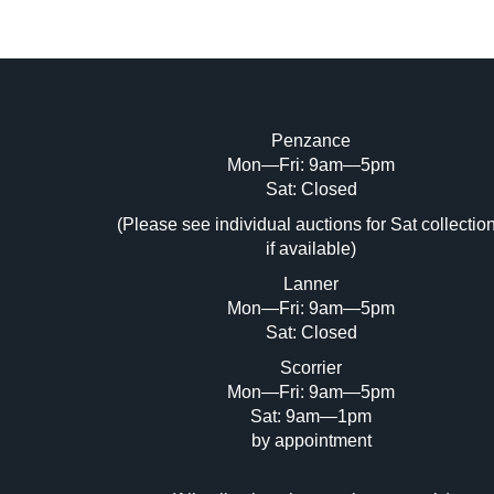
Penzance
Mon—Fri: 9am—5pm
Image Upload (20 maximum)
Sat: Closed
(Please see individual auctions for Sat collectio
Dr
if available)
Lanner
Mon—Fri: 9am—5pm
Sat: Closed
Scorrier
Mon—Fri: 9am—5pm
Sat: 9am—1pm
by appointment