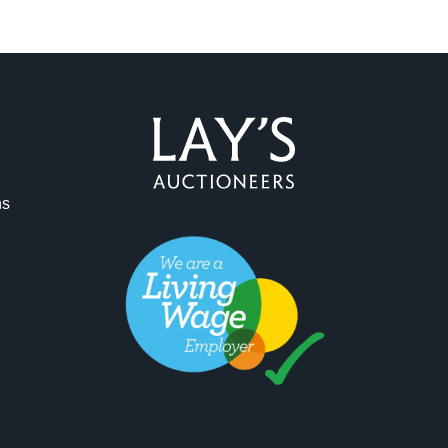
ns
ag and drop .jpg images here to upload, or click here to select 