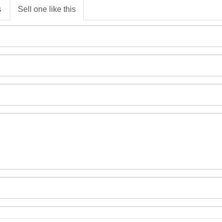
s
Sell one like this