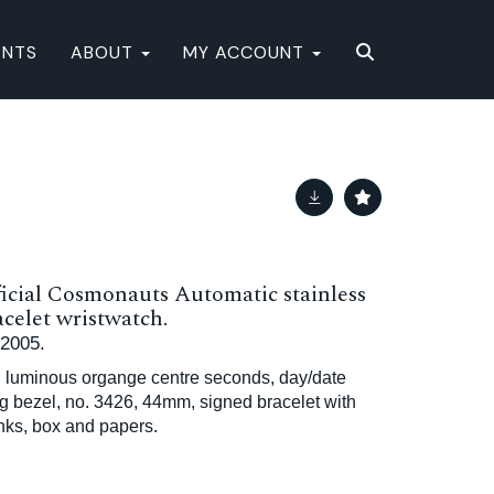
ENTS
ABOUT
MY ACCOUNT
icial Cosmonauts Automatic stainless
acelet wristwatch.
 2005.
h luminous organge centre seconds, day/date
ing bezel, no. 3426, 44mm, signed bracelet with
inks, box and papers.