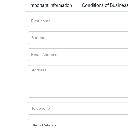
Important Information
Conditions of Busines