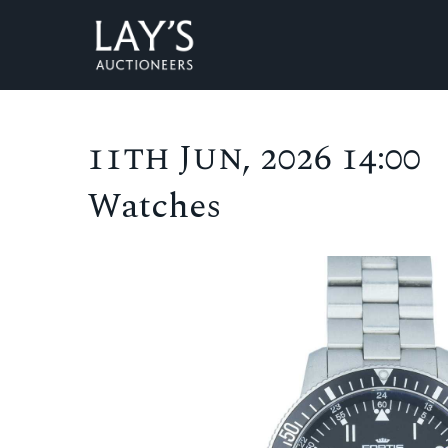
11th Jun, 2026 14:00
Watches