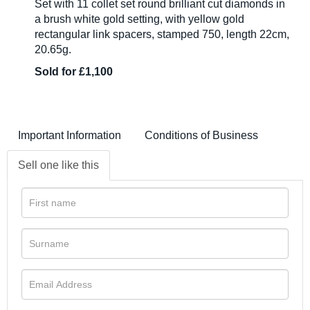
Set with 11 collet set round brilliant cut diamonds in
a brush white gold setting, with yellow gold
rectangular link spacers, stamped 750, length 22cm,
20.65g.
Sold for £1,100
Important Information
Conditions of Business
Sell one like this