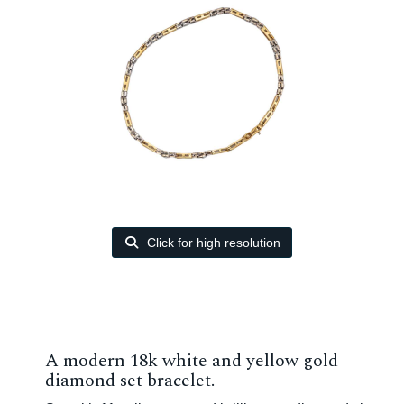
Click for high resolution
A modern 18k white and yellow gold
diamond set bracelet.