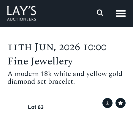
Toggl
11th Jun, 2026 10:00
Fine Jewellery
A modern 18k white and yellow gold
diamond set bracelet.
Lot 63