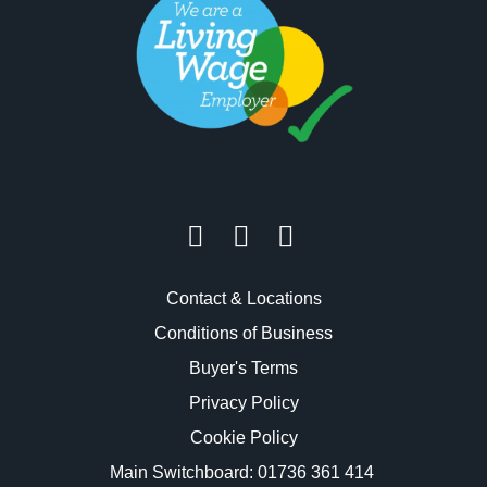
Contact & Locations
Conditions of Business
Buyer's Terms
Privacy Policy
Cookie Policy
Main Switchboard:
01736 361 414