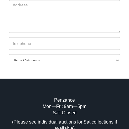
Penzance
Mon—Fri: 9am—5pm
Image Upload (20 maximum)
Sat: Closed
(Please see individual auctions for Sat collections if
Drag and drop .jpg images here to upload,
available)