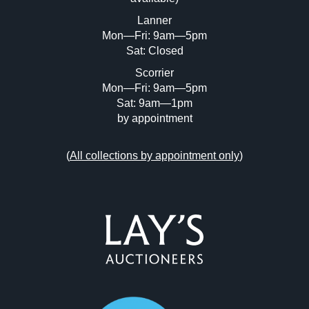
or click here to select images.
Lanner
Mon—Fri: 9am—5pm
Sat: Closed
Scorrier
Mon—Fri: 9am—5pm
Sat: 9am—1pm
by appointment
(
All collections by appointment only
)