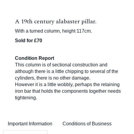
A 19th century alabaster pillar.
With a turned column, height 117cm.
Sold for £70
Condition Report
This column is of sectional construction and
although there is a little chipping to several of the
cylinders, there is no other damage.
However it is a little wobbly, perhaps the retaining
iron bar that holds the components together needs
tightening.
Important Information
Conditions of Business