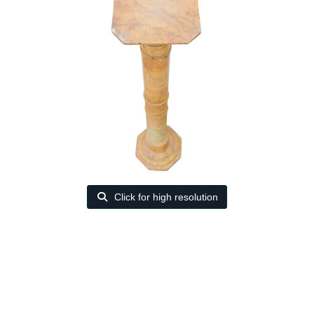
Click for high resolution