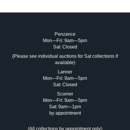
Penzance
Mon—Fri: 9am—5pm
Image Upload (20 maximum)
Sat: Closed
(Please see individual auctions for Sat collections if
Drag and drop .jpg images here to upload,
available)
or click here to select images.
Lanner
Mon—Fri: 9am—5pm
Sat: Closed
Scorrier
Mon—Fri: 9am—5pm
Sat: 9am—1pm
by appointment
(
All collections by appointment only
)