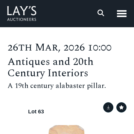
Toggl
26th Mar, 2026 10:00
Antiques and 20th
Century Interiors
A 19th century alabaster pillar.
Lot 63