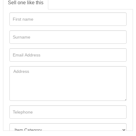
Sell one like this