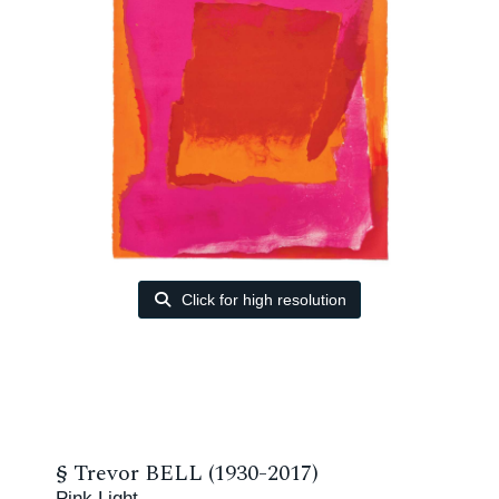
Click for high resolution
§
Trevor BELL (1930-2017)
Pink Light