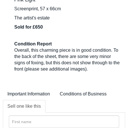
Screenprint, 57 x 66cm
The artist's estate
Sold for £650
Condition Report
Overall, this charming piece is in good condition. To
the back of the sheet, there are some very minor
signs of foxing, but this does not show through to the
front (please see additional images).
Important Information
Conditions of Business
Sell one like this