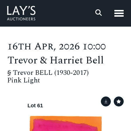
Toggl
16th Apr, 2026 10:00
Trevor & Harriet Bell
§
Trevor BELL (1930-2017)
Pink Light
Lot 61