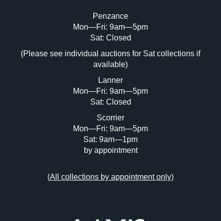
Penzance
Mon—Fri: 9am—5pm
Image Upload (20 maximum)
Sat: Closed
(Please see individual auctions for Sat collections if
Drag and drop .jpg images here to upload,
available)
or click here to select images.
Lanner
Mon—Fri: 9am—5pm
Sat: Closed
Scorrier
Mon—Fri: 9am—5pm
Sat: 9am—1pm
by appointment
(
All collections by appointment only
)