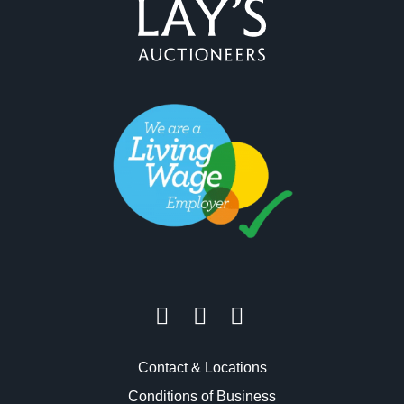
Contact & Locations
Conditions of Business