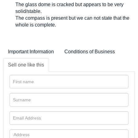
The glass dome is cracked but appears to be very
solid/stable.
The compass is present but we can not state that the
whole is complete.
Important Information
Conditions of Business
Sell one like this