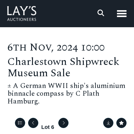
Toggl
6th Nov, 2024 10:00
Charlestown Shipwreck
Museum Sale
±
A German WWII ship's aluminium
binnacle compass by C Plath
Hamburg.
Lot 6