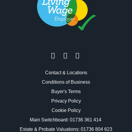
Contact & Locations
Conditions of Business
Buyer's Terms
Privacy Policy
Cookie Policy
Main Switchboard:
01736 361 414
Estate & Probate Valuations: 01736 804 623