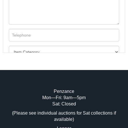
Penzance
Mon—Fri: 9am—5pm
Image Upload (20 maximum)
Sat: Closed
(Please see individual auctions for Sat collections if
Drag and drop .jpg images here to upload,
available)
or click here to select images.