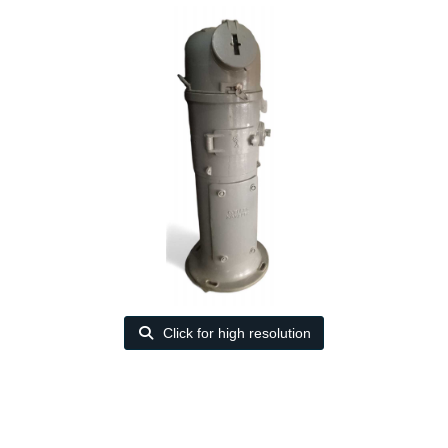
Click for high resolution