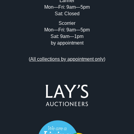
Lanner
Mon—Fri: 9am—5pm
Sat: Closed
Scorrier
Mon—Fri: 9am—5pm
Sat: 9am—1pm
by appointment
(
All collections by appointment only
)