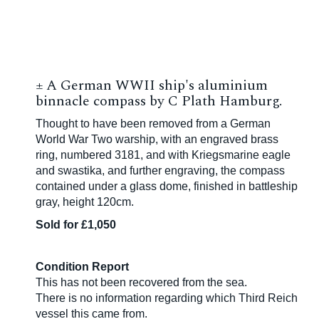
±
A German WWII ship's aluminium
binnacle compass by C Plath Hamburg.
Thought to have been removed from a German
World War Two warship, with an engraved brass
ring, numbered 3181, and with
Kriegsmarine eagle
and swastika
, and further engraving, the compass
contained under a glass dome, finished in battleship
gray, height 120cm.
Sold for £1,050
Condition Report
This has not been recovered from the sea.
There is no information regarding which Third Reich
vessel this came from.