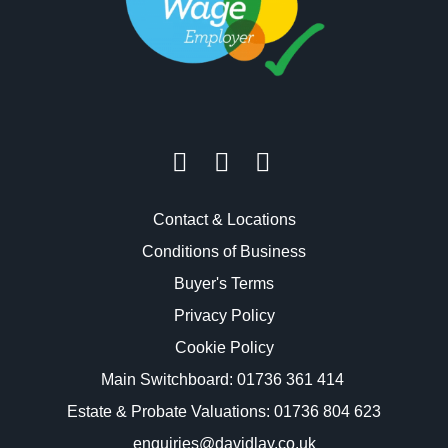
Contact & Locations
Conditions of Business
Buyer's Terms
Privacy Policy
Cookie Policy
Main Switchboard:
01736 361 414
Estate & Probate Valuations: 01736 804 623
enquiries@davidlay.co.uk