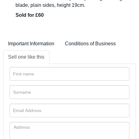
blade, plain sides, height 19cm.
Sold for £60
Important Information
Conditions of Business
Sell one like this