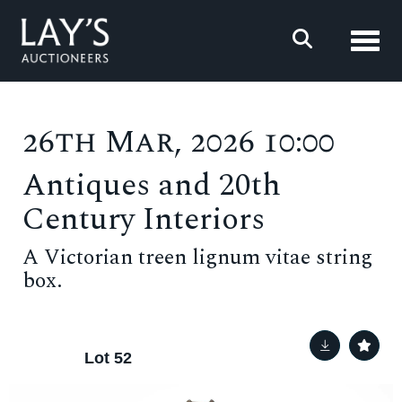
Toggl
26th Mar, 2026 10:00
Antiques and 20th
Century Interiors
A Victorian treen lignum vitae string
box.
Lot 52