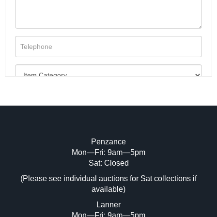
Penzance
Mon—Fri: 9am—5pm
Image Upload (20 maximum)
Sat: Closed
(Please see individual auctions for Sat collections if
Drag and drop .jpg images here to upload,
available)
or click here to select images.
Lanner
Mon—Fri: 9am—5pm