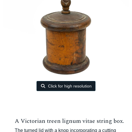
Click for high resolution
A Victorian treen lignum vitae string box.
The turned lid with a knop incorporating a cutting