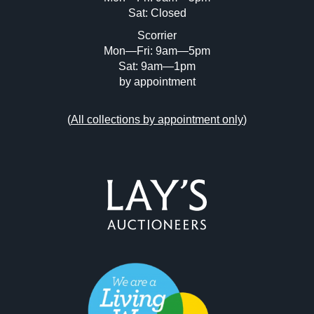
Sat: Closed
Scorrier
Mon—Fri: 9am—5pm
Sat: 9am—1pm
by appointment
(
All collections by appointment only
)