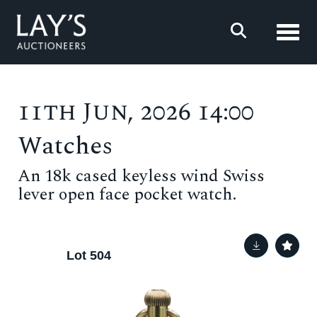
Toggl
11th Jun, 2026 14:00
Watches
An 18k cased keyless wind Swiss
lever open face pocket watch.
Lot 504