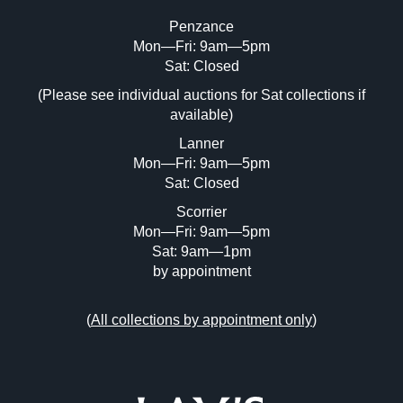
Penzance
Mon—Fri: 9am—5pm
Image Upload (20 maximum)
Sat: Closed
(Please see individual auctions for Sat collections if
Drag and drop .jpg images here to upload,
available)
or click here to select images.
Lanner
Mon—Fri: 9am—5pm
Sat: Closed
Scorrier
Mon—Fri: 9am—5pm
Sat: 9am—1pm
by appointment
(
All collections by appointment only
)