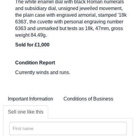
The white enamel dial with black Roman numerals
and subsidiary dial, unsigned jewelled movement,
the plain case with engraved armorial, stamped '18k
6363', the cuvette with personal engraving number
6363 and unmarked but tests as 18k, 47mm, gross
weight 84.49g.
Sold for £1,000
Condition Report
Currently winds and runs.
Important Information
Conditions of Business
Sell one like this