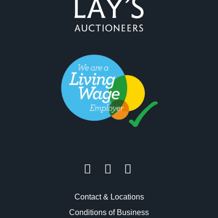
Contact & Locations
Conditions of Business