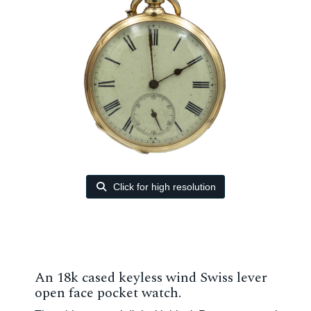
Click for high resolution
An 18k cased keyless wind Swiss lever
open face pocket watch.