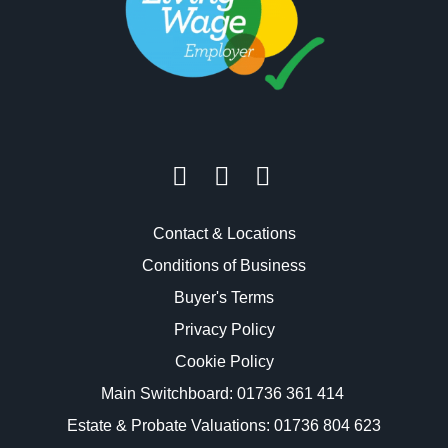
Contact & Locations
Conditions of Business
Buyer's Terms
Privacy Policy
Cookie Policy
Main Switchboard:
01736 361 414
Estate & Probate Valuations: 01736 804 623