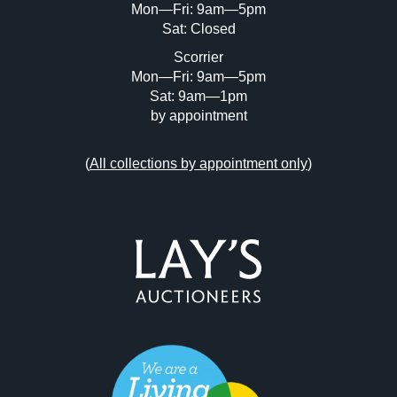
Mon—Fri: 9am—5pm
Sat: Closed
Scorrier
Mon—Fri: 9am—5pm
Sat: 9am—1pm
by appointment
(
All collections by appointment only
)