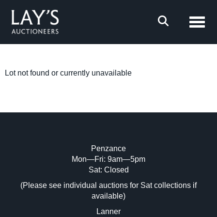
Toggl
Lot not found or currently unavailable
Penzance
Mon—Fri: 9am—5pm
Sat: Closed
(Please see individual auctions for Sat collections if
available)
Lanner