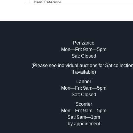
Penzance
Mon—Fri: 9am—5pm
Image Upload (20 maximum)
Sat: Closed
Dr
(Please see individual auctions for Sat collectio
if available)
Lanner
Mon—Fri: 9am—5pm
Sat: Closed
Scorrier
Mon—Fri: 9am—5pm
Sat: 9am—1pm
by appointment