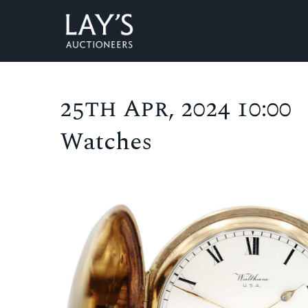
25th Apr, 2024 10:00
Watches