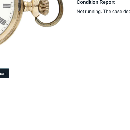
Condition Report
Not running. The case dec
tion