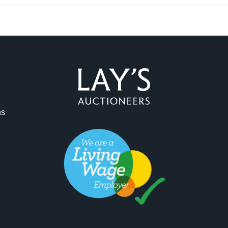
ag and drop .jpg images here to upload, or click here to select 
ns