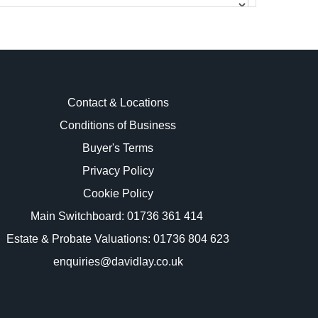
Contact & Locations
Conditions of Business
Buyer's Terms
images.
Privacy Policy
Cookie Policy
Main Switchboard:
01736 361 414
Estate & Probate Valuations: 01736 804 623
enquiries@davidlay.co.uk