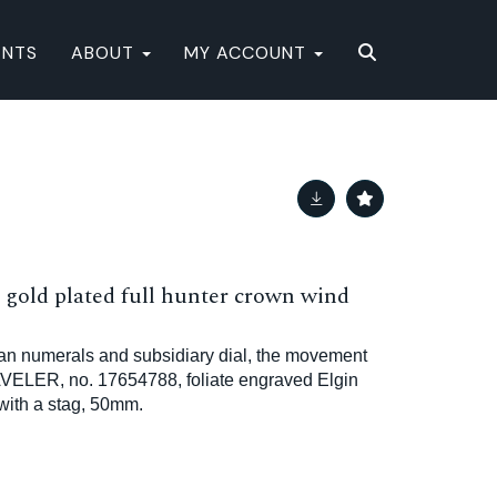
ENTS
ABOUT
MY ACCOUNT
old plated full hunter crown wind
an numerals and subsidiary dial, the movement
VELER, no. 17654788, foliate engraved Elgin
with a stag, 50mm.