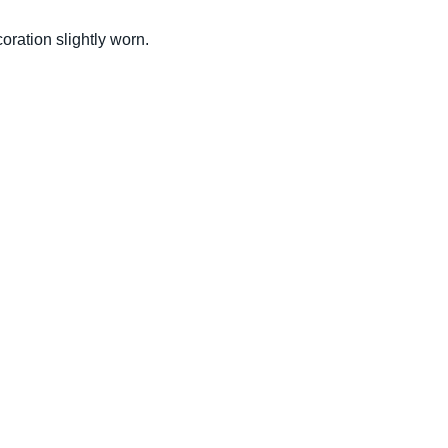
oration slightly worn.