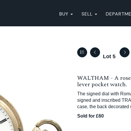
BUY
SELL
DEPARTM
Lot 5
WALTHAM - A rose g
lever pocket watch.
The signed dial with Rom
signed and inscribed TRA
case, the back decorated 
Sold for £60