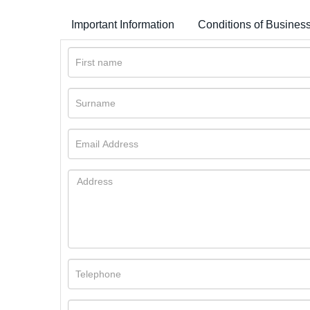
Important Information
Conditions of Busines