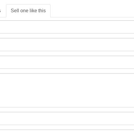
s
Sell one like this