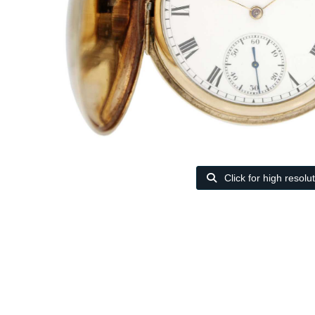
Click for high resolu