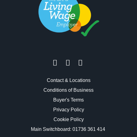
Contact & Locations
Conditions of Business
Buyer's Terms
Privacy Policy
Cookie Policy
Main Switchboard:
01736 361 414