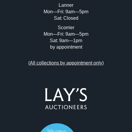
Lanner
Mon—Fri: 9am—5pm
Sat: Closed
Scorrier
Mon—Fri: 9am—5pm
Sat: 9am—1pm
by appointment
(
All collections by appointment only
)