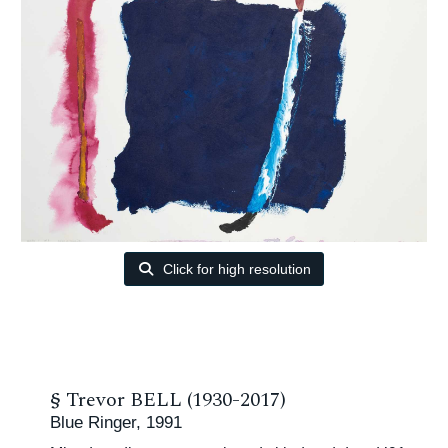
Click for high resolution
§
Trevor BELL (1930-2017)
Blue Ringer, 1991