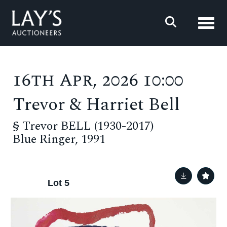
Toggl
16th Apr, 2026 10:00
Trevor & Harriet Bell
§
Trevor BELL (1930-2017)
Blue Ringer, 1991
Lot 5