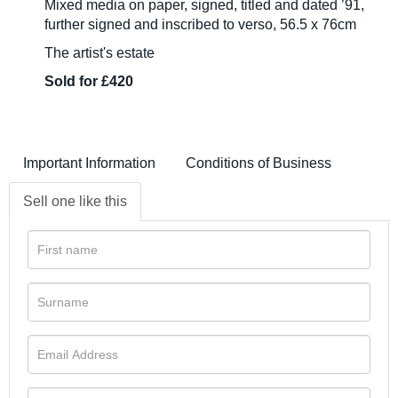
Mixed media on paper, signed, titled and dated ’91,
further signed and inscribed to verso, 56.5 x 76cm
The artist's estate
Sold for £420
Important Information
Conditions of Business
Sell one like this