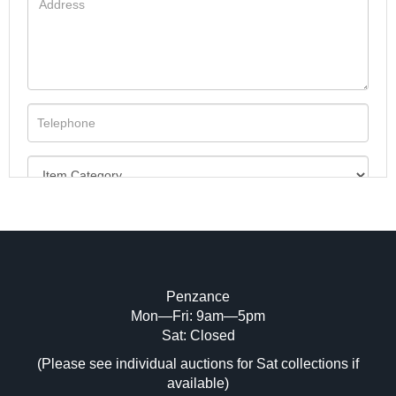
Penzance
Mon—Fri: 9am—5pm
Image Upload (20 maximum)
Sat: Closed
(Please see individual auctions for Sat collections if
Drag and drop .jpg images here to upload,
available)
or click here to select images.