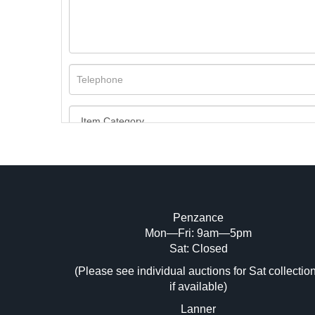
Penzance
Mon—Fri: 9am—5pm
Image Upload (20 maximum)
Sat: Closed
(Please see individual auctions for Sat collectio
Dr
if available)
Lanner