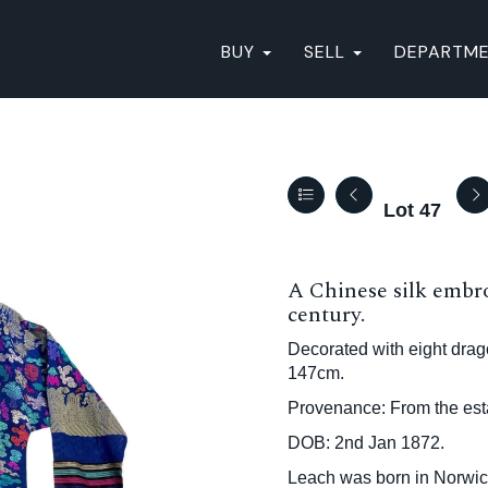
BUY
SELL
DEPARTM
Lot 47
A Chinese silk embro
century.
Decorated with eight dra
147cm.
Provenance: From the esta
DOB: 2nd Jan 1872.
Leach was born in Norwic