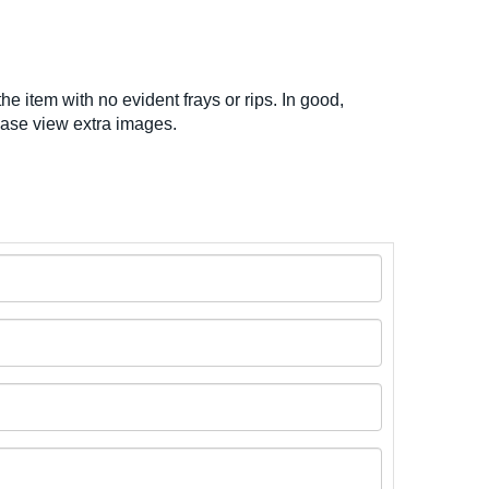
he item with no evident frays or rips. In good,
ease view extra images.