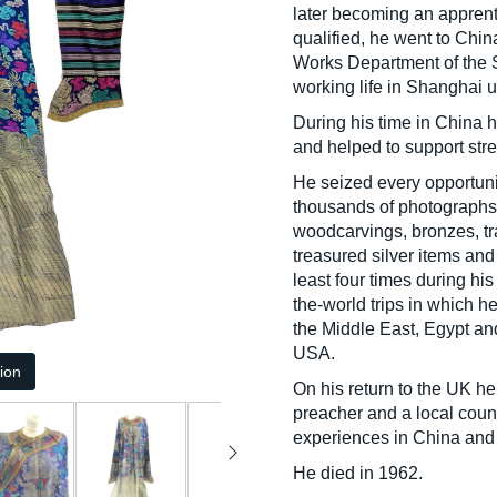
later becoming an apprent
qualified, he went to Chin
Works Department of the 
working life in Shanghai un
During his time in China h
and helped to support stre
He seized every opportunit
thousands of photographs.
woodcarvings, bronzes, tr
treasured silver items an
least four times during hi
the-world trips in which h
the Middle East, Egypt a
USA.
tion
On his return to the UK h
preacher and a local counc
experiences in China and 
He died in 1962.