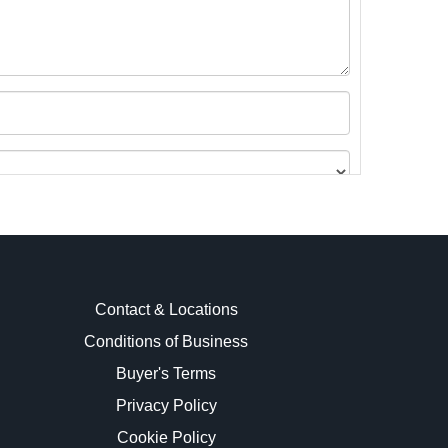
Contact & Locations
Conditions of Business
Buyer's Terms
images.
Privacy Policy
Cookie Policy