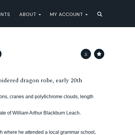
ENTS
ABOUT
MY ACCOUNT
idered dragon robe, early 20th
gons, cranes and poly6chrome clouds, length
te of William Arthur Blackburn Leach.
h where he attended a local grammar school,