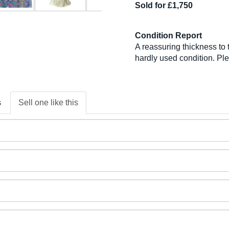
Sold for £1,750
Condition Report
A reassuring thickness to t
hardly used condition. Pl
s
Sell one like this