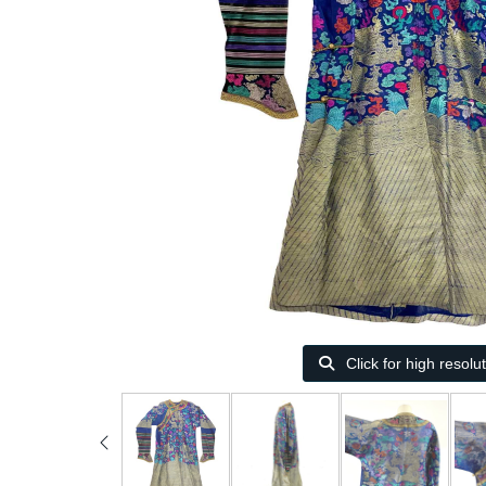
Click for high resolu