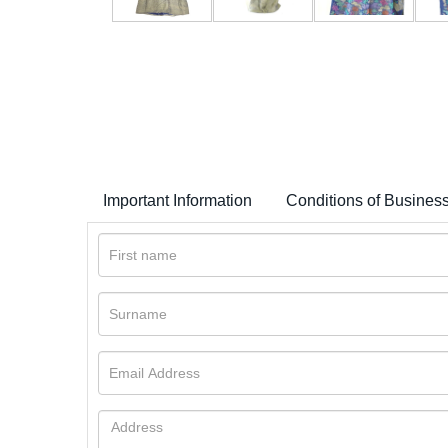
Important Information
Conditions of Busines