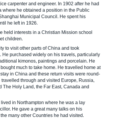
ice carpenter and engineer. In 1902 after he had
a where he obtained a position in the Public
Shanghai Municipal Council. He spent his
til he left in 1926.
e held interests in a Christian Mission school
et children.
y to visit other parts of China and took
 He purchased widely on his travels, particularly
aditional kimonos, paintings and porcelain. He
d bought much to take home. He travelled home at
s stay in China and these return visits were round-
e travelled through and visited Europe, Russia,
nd The Holy Land, the Far East, Canada and
e lived in Northampton where he was a lay
illor. He gave a great many talks on his
the many other Countries he had visited.