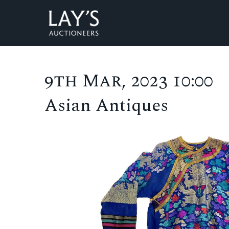
9th Mar, 2023 10:00
Asian Antiques