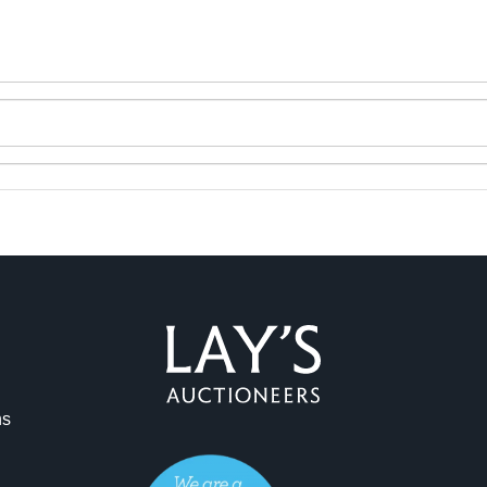
ns
ag and drop .jpg images here to upload, or click here to select 