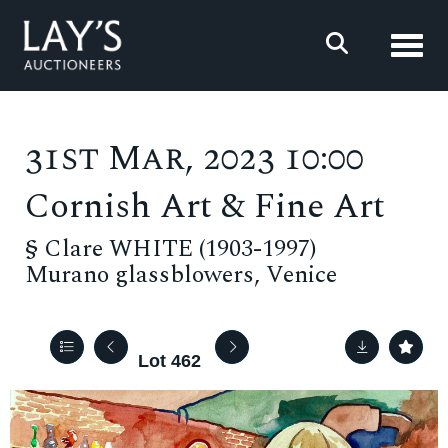
Toggl
31st Mar, 2023 10:00
Cornish Art & Fine Art
§
Clare WHITE (1903-1997)
Murano glassblowers, Venice
Lot 462