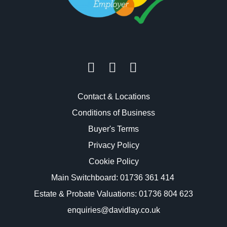
Contact & Locations
Conditions of Business
Buyer's Terms
Privacy Policy
Cookie Policy
Main Switchboard:
01736 361 414
Estate & Probate Valuations: 01736 804 623
enquiries@davidlay.co.uk