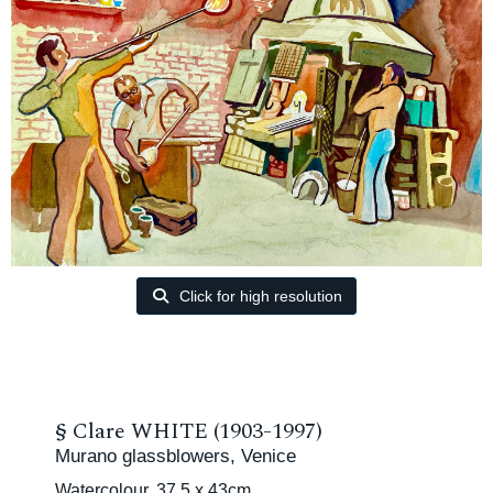
Click for high resolution
§
Clare WHITE (1903-1997)
Murano glassblowers, Venice
Watercolour, 37.5 x 43cm.