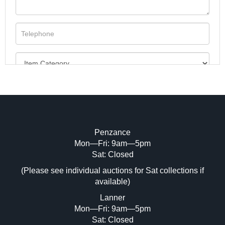
Penzance
Mon—Fri: 9am—5pm
Image Upload (20 maximum)
Sat: Closed
(Please see individual auctions for Sat collections if
Drag and drop .jpg images here to upload,
available)
or click here to select images.
Lanner
Mon—Fri: 9am—5pm
Sat: Closed