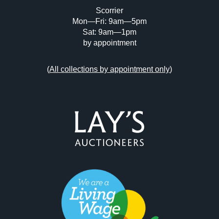
Scorrier
Mon—Fri: 9am—5pm
Sat: 9am—1pm
by appointment
(
All collections by appointment only
)