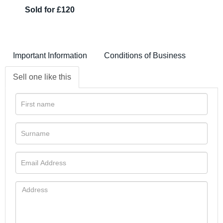
Sold for £120
Important Information
Conditions of Business
Sell one like this