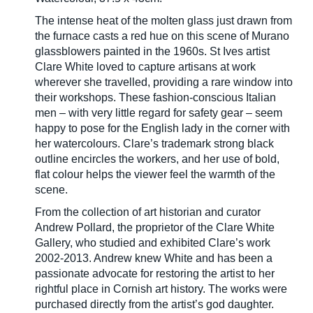
The intense heat of the molten glass just drawn from
the furnace casts a red hue on this scene of Murano
glassblowers painted in the 1960s. St Ives artist
Clare White loved to capture artisans at work
wherever she travelled, providing a rare window into
their workshops. These fashion-conscious Italian
men – with very little regard for safety gear – seem
happy to pose for the English lady in the corner with
her watercolours. Clare’s trademark strong black
outline encircles the workers, and her use of bold,
flat colour helps the viewer feel the warmth of the
scene.
From the collection of art historian and curator
Andrew Pollard, the proprietor of the Clare White
Gallery, who studied and exhibited Clare’s work
2002-2013. Andrew knew White and has been a
passionate advocate for restoring the artist to her
rightful place in Cornish art history. The works were
purchased directly from the artist’s god daughter.