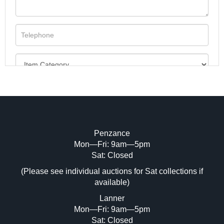
Penzance
Mon—Fri: 9am—5pm
Image Upload (20 maximum)
Sat: Closed
(Please see individual auctions for Sat collections if
Drag and drop .jpg images here to upload,
available)
or click here to select images.
Lanner
Mon—Fri: 9am—5pm
Sat: Closed