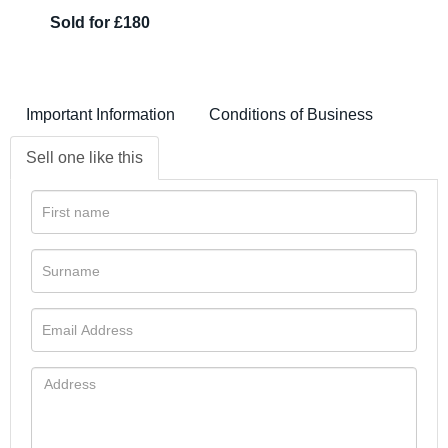
Sold for £180
Important Information
Conditions of Business
Sell one like this