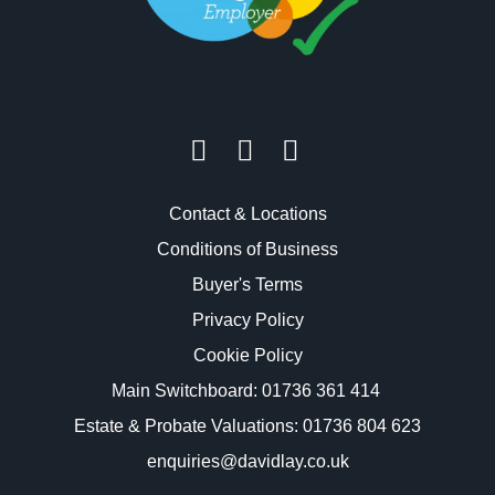
Contact & Locations
Conditions of Business
Buyer's Terms
Privacy Policy
Cookie Policy
Main Switchboard:
01736 361 414
Estate & Probate Valuations: 01736 804 623
enquiries@davidlay.co.uk