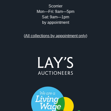
Scorrier
Mon—Fri: 9am—5pm
Sat: 9am—1pm
by appointment
(
All collections by appointment only
)