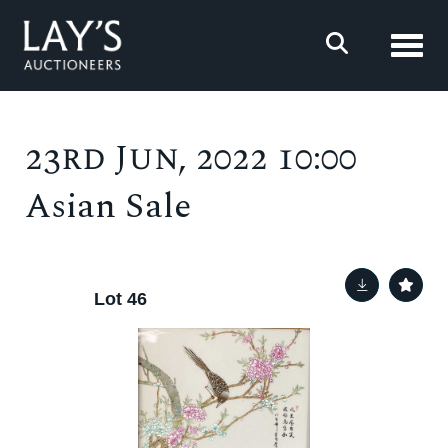
Toggl
23rd Jun, 2022 10:00
Asian Sale
Lot 46