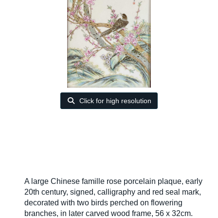
Click for high resolution
A large Chinese famille rose porcelain plaque, early
20th century, signed, calligraphy and red seal mark,
decorated with two birds perched on flowering
branches, in later carved wood frame, 56 x 32cm.