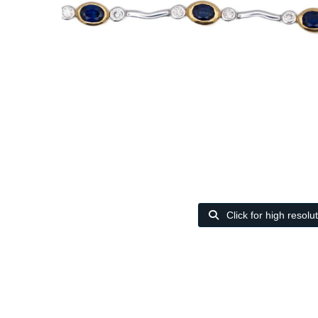
Click for high resolu