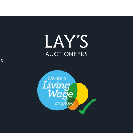
ag and drop .jpg images here to upload, or click here to select 
ns