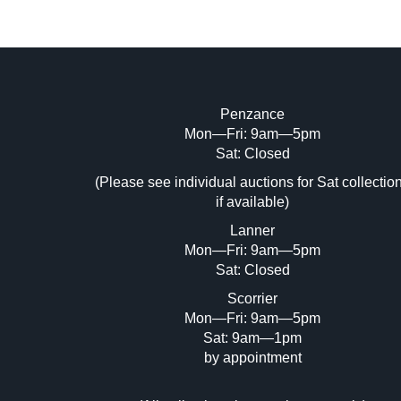
Penzance
Mon—Fri: 9am—5pm
Image Upload (20 maximum)
Sat: Closed
Dr
(Please see individual auctions for Sat collectio
if available)
Lanner
Mon—Fri: 9am—5pm
Sat: Closed
Scorrier
Mon—Fri: 9am—5pm
Sat: 9am—1pm
by appointment