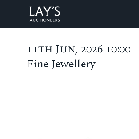
11th Jun, 2026 10:00
Fine Jewellery