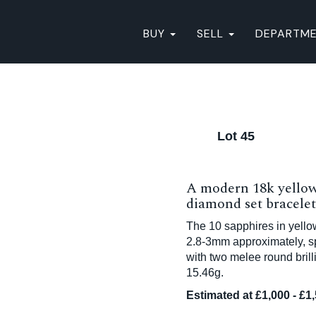
BUY
SELL
DEPARTM
Lot 45
A modern 18k yellow
diamond set bracelet
The 10 sapphires in yellow
2.8-3mm approximately, sp
with two melee round bril
15.46g.
Estimated at £1,000 - £1