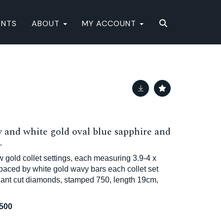
ENTS
ABOUT
MY ACCOUNT
 and white gold oval blue sapphire and
.
 gold collet settings, each measuring 3.9-4 x
aced by white gold wavy bars each collet set
liant cut diamonds, stamped 750, length 19cm,
,500