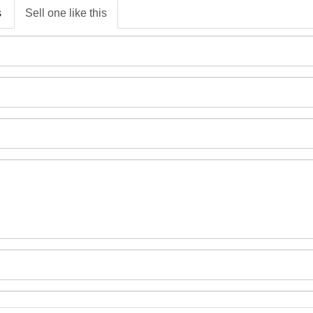
s
Sell one like this