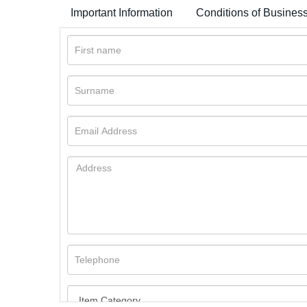
Important Information
Conditions of Busines