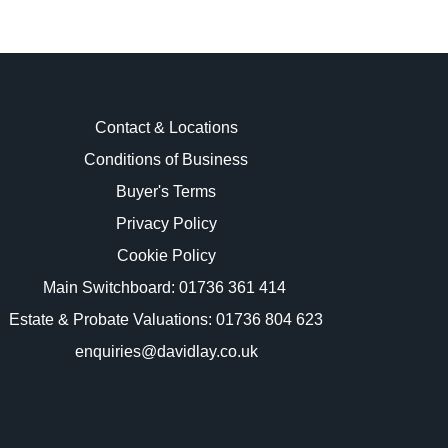
Contact & Locations
Conditions of Business
Buyer's Terms
images.
Privacy Policy
Cookie Policy
Main Switchboard:
01736 361 414
Estate & Probate Valuations: 01736 804 623
enquiries@davidlay.co.uk