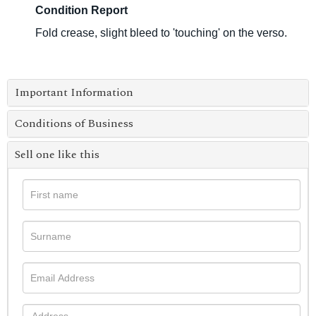
Condition Report
Fold crease, slight bleed to 'touching' on the verso.
Important Information
Conditions of Business
Sell one like this