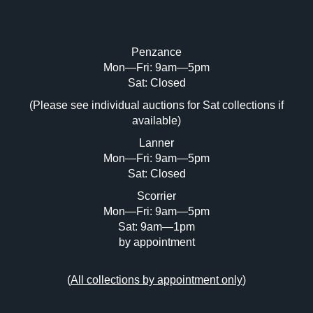
Penzance
Mon—Fri: 9am—5pm
Sat: Closed
(Please see individual auctions for Sat collections if
available)
Lanner
Mon—Fri: 9am—5pm
Sat: Closed
Scorrier
Mon—Fri: 9am—5pm
Sat: 9am—1pm
by appointment
(
All collections by appointment only
)