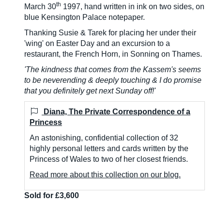
th
March 30
1997, hand written in ink on two sides, on
blue Kensington Palace notepaper.
Thanking Susie & Tarek for placing her under their
'wing' on Easter Day and an excursion to a
restaurant, the French Horn, in Sonning on Thames.
'The kindness that comes from the Kassem's seems
to be neverending & deeply touching & I do promise
that you definitely get next Sunday off!'
Diana, The Private Correspondence of a
Princess
An astonishing, confidential collection of 32
highly personal letters and cards written by the
Princess of Wales to two of her closest friends.
Read more about this collection on our blog.
Sold for £3,600