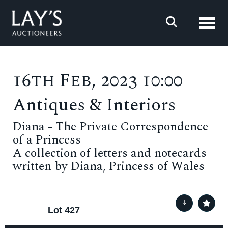
Toggl
16th Feb, 2023 10:00
Antiques & Interiors
Diana - The Private Correspondence
of a Princess
A collection of letters and notecards
written by Diana, Princess of Wales
Lot 427