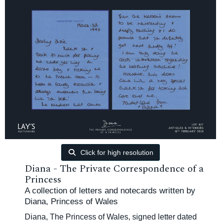
Click for high resolution
Diana - The Private Correspondence of a
Princess
A collection of letters and notecards written by
Diana, Princess of Wales
Diana, The Princess of Wales, signed letter dated