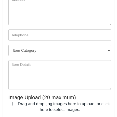
Image Upload (20 maximum)
Drag and drop .jpg images here to upload, or click
here to select images.