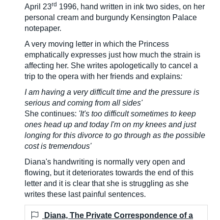
rd
April 23
1996, hand written in ink two sides, on her
personal cream and burgundy Kensington Palace
notepaper.
A very moving letter in which the Princess
emphatically expresses just how much the strain is
affecting her. She writes apologetically to cancel a
trip to the opera with her friends and explains
:
I am having a very difficult time and the pressure is
serious and coming from all sides'
She continues:
'It's too difficult sometimes to keep
ones head up and today I'm on my knees and just
longing for this divorce to go through as the possible
cost is tremendous'
Diana's handwriting is normally very open and
flowing, but it deteriorates towards the end of this
letter and it is clear that she is struggling as she
writes these last painful sentences.
Diana, The Private Correspondence of a