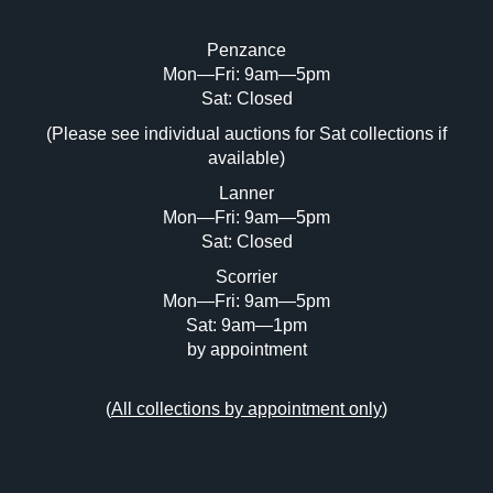
Penzance
Mon—Fri: 9am—5pm
Image Upload (20 maximum)
Sat: Closed
(Please see individual auctions for Sat collections if
Drag and drop .jpg images here to upload,
available)
or click here to select images.
Lanner
Mon—Fri: 9am—5pm
Sat: Closed
Scorrier
Mon—Fri: 9am—5pm
Sat: 9am—1pm
by appointment
(
All collections by appointment only
)