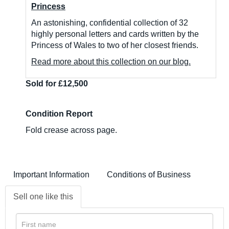
Princess
An astonishing, confidential collection of 32
highly personal letters and cards written by the
Princess of Wales to two of her closest friends.
Read more about this collection on our blog.
Sold for £12,500
Condition Report
Fold crease across page.
Important Information
Conditions of Business
Sell one like this