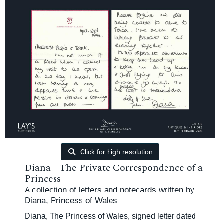
Click for high resolution
Diana - The Private Correspondence of a
Princess
A collection of letters and notecards written by
Diana, Princess of Wales
Diana, The Princess of Wales, signed letter dated