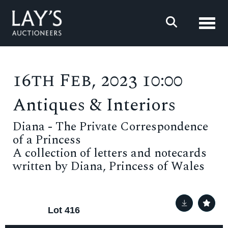
Toggl
16th Feb, 2023 10:00
Antiques & Interiors
Diana - The Private Correspondence
of a Princess
A collection of letters and notecards
written by Diana, Princess of Wales
Lot 416