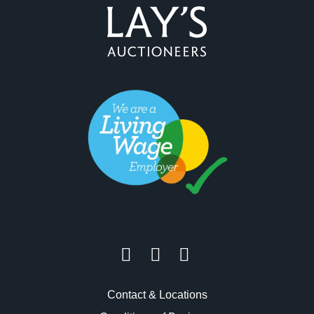
Contact & Locations