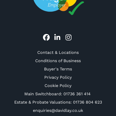
Contact & Locations
Conditions of Business
Buyer's Terms
Privacy Policy
Cookie Policy
Main Switchboard:
01736 361 414
Estate & Probate Valuations: 01736 804 623
enquiries@davidlay.co.uk