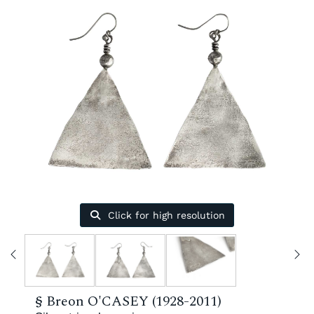
Click for high resolution
§
Breon O'CASEY (1928-2011)