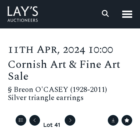
Toggl
11th Apr, 2024 10:00
Cornish Art & Fine Art
Sale
§
Breon O'CASEY (1928-2011)
Silver triangle earrings
Lot 41