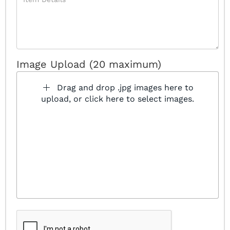
Image Upload (20 maximum)
Drag and drop .jpg images here to
upload, or click here to select images.