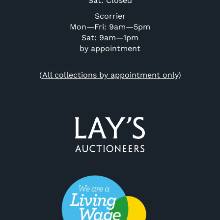
Sat: Closed
Scorrier
Mon—Fri: 9am—5pm
Sat: 9am—1pm
by appointment
(
All collections by appointment only
)