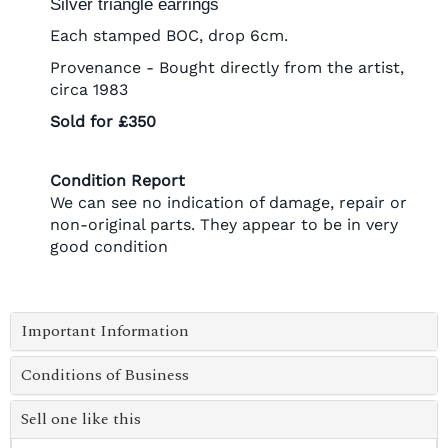
Silver triangle earrings
Each stamped BOC, drop 6cm.
Provenance - Bought directly from the artist,
circa 1983
Sold for £350
Condition Report
We can see no indication of damage, repair or
non-original parts. They appear to be in very
good condition
Important Information
Conditions of Business
Sell one like this