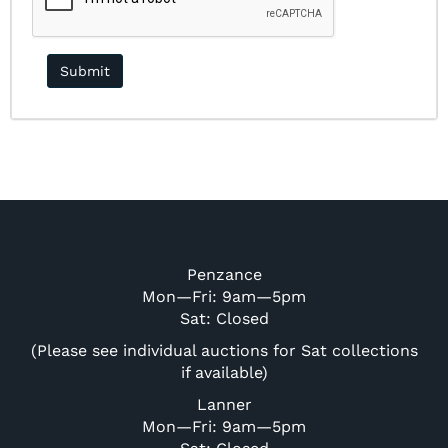
Penzance
Mon—Fri: 9am—5pm
Sat: Closed
(Please see individual auctions for Sat collections
if available)
Lanner
Mon—Fri: 9am—5pm