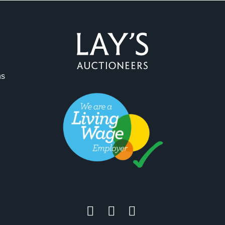
ag and drop .jpg images here to upload, or click here to select 
ns