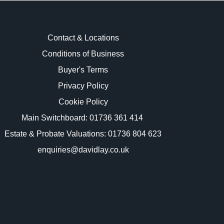
Contact & Locations
Conditions of Business
Buyer's Terms
images.
Privacy Policy
Cookie Policy
Main Switchboard:
01736 361 414
Estate & Probate Valuations: 01736 804 623
enquiries@davidlay.co.uk