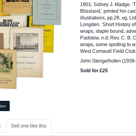
1901; Sidney J. Madge. 'T
Blissland,' printed hin car
illustrations, pp.28, vg, 
Longden. 'Short History of
wraps, staple bound, adve
Padstow, n.d; Rev. C. B. Cr
wraps, some spotting to w
West Cornwall Field Club,
John Stengelhofen (1939-2
Sold for £25
tion
s
Sell one like this