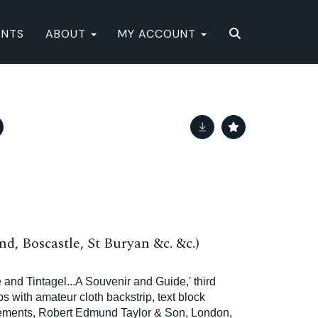
ENTS
ABOUT
MY ACCOUNT
nd, Boscastle, St Buryan &c. &c.)
e and Tintagel...A Souvenir and Guide,' third
ps with amateur cloth backstrip, text block
sements, Robert Edmund Taylor & Son, London,