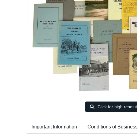
Click for high resolu
Important Information
Conditions of Busines