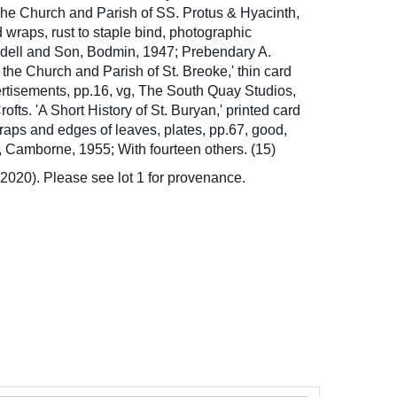
he Church and Parish of SS. Protus & Hyacinth,
d wraps, rust to staple bind, photographic
Liddell and Son, Bodmin, 1947; Prebendary A.
 the Church and Parish of St. Breoke,' thin card
rtisements, pp.16, vg, The South Quay Studios,
ofts. 'A Short History of St. Buryan,' printed card
raps and edges of leaves, plates, pp.67, good,
 Camborne, 1955; With fourteen others. (15)
020). Please see lot 1 for provenance.