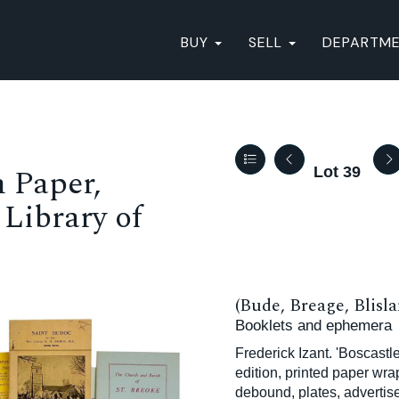
BUY
SELL
DEPARTM
 Paper,
Lot 39
Library of
(Bude, Breage, Blisla
Booklets and ephemera
Frederick Izant. 'Boscastl
edition, printed paper wra
debound, plates, adverti