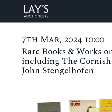
7th Mar, 2024 10:00
Rare Books & Works on
including The Cornish 
John Stengelhofen