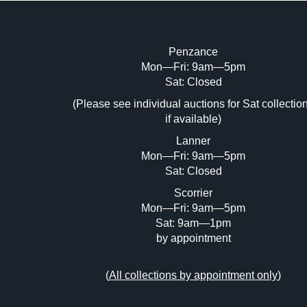
Penzance
Mon—Fri: 9am—5pm
Image Upload (20 maximum)
Sat: Closed
Dr
(Please see individual auctions for Sat collectio
if available)
Lanner
Mon—Fri: 9am—5pm
Sat: Closed
Scorrier
Mon—Fri: 9am—5pm
Sat: 9am—1pm
by appointment
(
All collections by appointment only
)