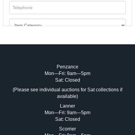
Penzance
Mon—Fri: 9am—5pm
Image Upload (20 maximum)
Sat: Closed
(Please see individual auctions for Sat collections if
Drag and drop .jpg images here to upload,
available)
or click here to select images.
Lanner
Mon—Fri: 9am—5pm
Sat: Closed
Scorrier