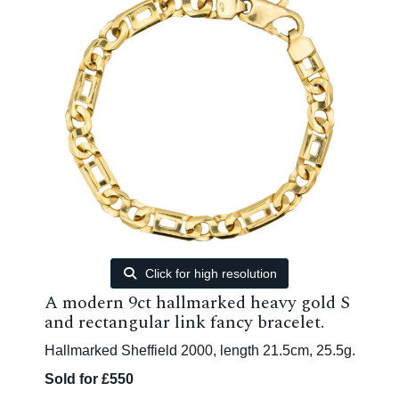
Click for high resolution
A modern 9ct hallmarked heavy gold S
and rectangular link fancy bracelet.
Hallmarked Sheffield 2000, length 21.5cm, 25.5g.
Sold for £550