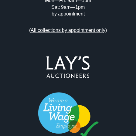
Mon—Fri: 9am—5pm
Sat: 9am—1pm
by appointment
(
All collections by appointment only
)