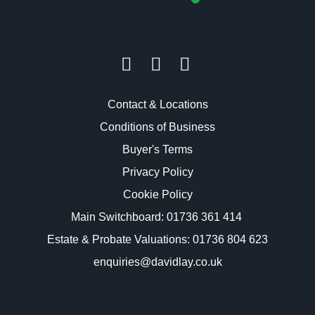
Contact & Locations
Conditions of Business
Buyer's Terms
Privacy Policy
Cookie Policy
Main Switchboard:
01736 361 414
Estate & Probate Valuations: 01736 804 623
enquiries@davidlay.co.uk