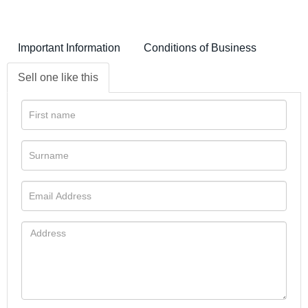
Important Information
Conditions of Business
Sell one like this