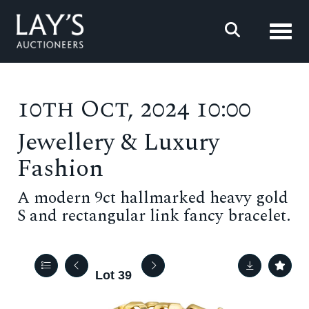
Toggl
10th Oct, 2024 10:00
Jewellery & Luxury
Fashion
A modern 9ct hallmarked heavy gold
S and rectangular link fancy bracelet.
Lot 39