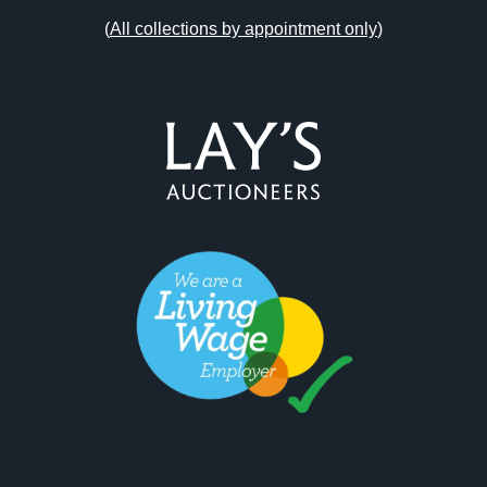
(
All collections by appointment only
)