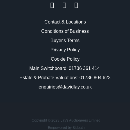
Contact & Locations
Conditions of Business
Buyer's Terms
Privacy Policy
Cookie Policy
Main Switchboard:
01736 361 414
Estate & Probate Valuations: 01736 804 623
enquiries@davidlay.co.uk
Copyright © 2023 Lay's Auctioneers Limited
Empowered by Bidpath