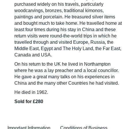
purchased widely on his travels, particularly
woodcarvings, bronzes, traditional kimonos,
paintings and porcelain. He treasured silver items
and bought much to take home. He travelled home at
least four times during his stay in China and these
return visits were round-the-world trips in which he
travelled through and visited Europe, Russia, the
Middle East, Egypt and The Holy Land, the Far East,
Canada and USA.
On his return to the UK he lived in Northampton
where he was a lay preacher and a local councillor.
He gave a great many talks on his experiences in
China and the many other Countries he had visited.
He died in 1962.
Sold for £280
Important Information
Conditions of Business