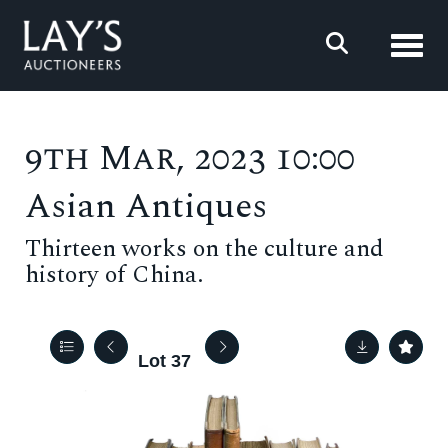
Toggl
9th Mar, 2023 10:00
Asian Antiques
Thirteen works on the culture and
history of China.
Lot 37