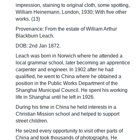
impression, staining to original cloth, some spotting,
William Heinemann, London, 1930; With five other
works. (13)
Provenance: From the estate of William Arthur
Blackburn Leach.
DOB: 2nd Jan 1872.
Leach was born in Norwich where he attended a
local grammar school, later becoming an apprentice
carpenter and engineer. In 1902 after he had
qualified, he went to China where he obtained a
position in the Public Works Department of the
Shanghai Municipal Council. He spent his working
life in Shanghai until he left in 1926.
During his time in China he held interests in a
Christian Mission school and helped to support
street children.
He seized every opportunity to visit other parts of
China and took thousands of photographs. He