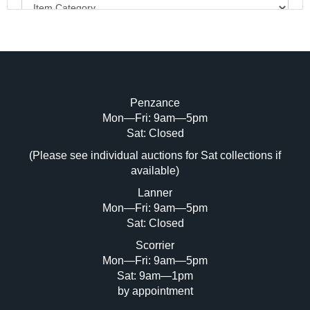
Penzance
Mon—Fri: 9am—5pm
Image Upload (20 maximum)
Sat: Closed
(Please see individual auctions for Sat collections if
Drag and drop .jpg images here to upload,
available)
or click here to select images.
Lanner
Mon—Fri: 9am—5pm
Sat: Closed
Scorrier
Mon—Fri: 9am—5pm
Sat: 9am—1pm
by appointment