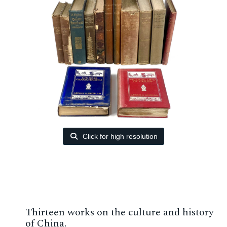
Click for high resolution
Thirteen works on the culture and history
of China.