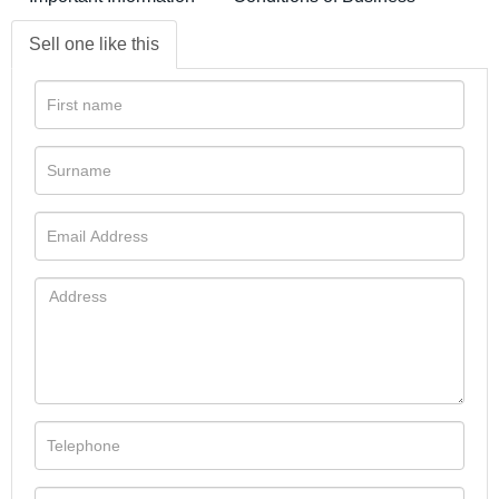
Sell one like this