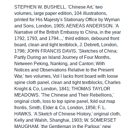
STEPHEN W. BUSHELL. 'Chinese Art,' two
volumes, large paper edition, 104 illustrations,
printed for His Majesty's Stationary Office by Wyman
and Sons, London, 1905; AENEAS ANDERSON. 'A
Narrative of the British Embassy to China, in the year
1792, 1793, and 1794...,' third edition, debound front
board, clean and tight textblock, J. Debrett, London,
1796; JOHN FRANCIS DAVIS. 'Sketches of China;
Partly During an Island Journey of Four Months,
Netween Peking, Nanking, and Canton; With
Notices and Observations Relative to the Present
War,' two volumes, Vol I lacks front board with loose
spine cloth panel, clean and tight textblocks, Charles
Knight & Co, London, 1841; THOMAS TAYLOR
MEADOWS. 'The Chinese and Their Rebellions,'
original cloth, loss to top spine panel, fold out map
frontis, Smith, Elder & Co, London, 1856; F. L.
HAWKS. 'A Sketch of Chinese History,' original cloth,
Kelly and Walsh, Shanghai, 1903; W. SOMERSET
MAUGHAM. 'the Gentleman in the Parlour,' new