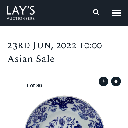
Toggl
23rd Jun, 2022 10:00
Asian Sale
Lot 36