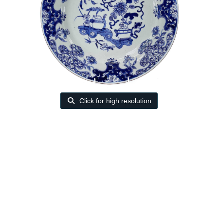
Click for high resolution