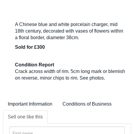
A Chinese blue and white porcelain charger, mid
18th century, decorated with vases of flowers within
a floral border, diameter 38cm.
Sold for £300
Condition Report
Crack across width of rim. 5cm long mark or blemish
on reverse, minor chips to rim. See photos.
Important Information
Conditions of Business
Sell one like this