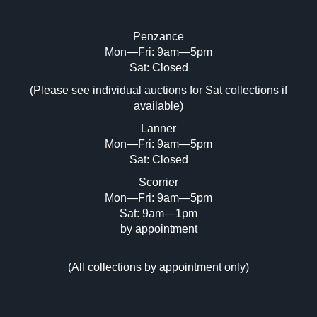
Penzance
Mon—Fri: 9am—5pm
Image Upload (20 maximum)
Sat: Closed
Drag and drop .jpg images here to upload, or click
(Please see individual auctions for Sat collections if
here to select images.
available)
Lanner
Mon—Fri: 9am—5pm
Sat: Closed
Scorrier
Mon—Fri: 9am—5pm
Sat: 9am—1pm
by appointment
(
All collections by appointment only
)