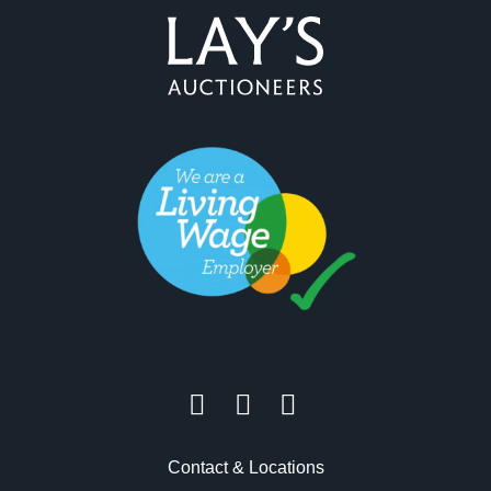
Contact & Locations