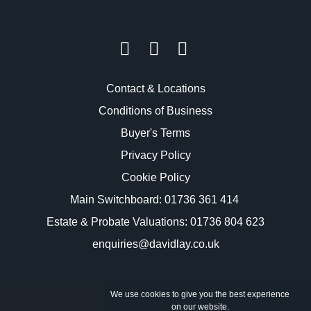
Contact & Locations
Conditions of Business
Buyer's Terms
Privacy Policy
Cookie Policy
Main Switchboard:
01736 361 414
Estate & Probate Valuations: 01736 804 623
enquiries@davidlay.co.uk
We use cookies to give you the best experience
on our website.