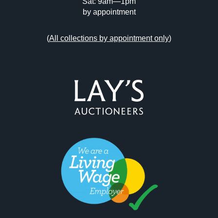
Sat: 9am—1pm
by appointment
(
All collections by appointment only
)