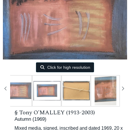
Click for high resolution
§
Tony O'MALLEY (1913-2003)
Autumn (1969)
Mixed media, signed, inscribed and dated 1969, 20 x