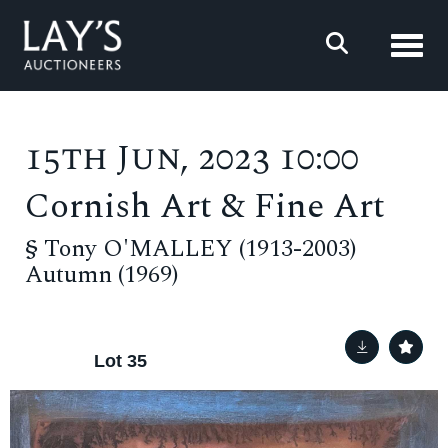
Toggl
15th Jun, 2023 10:00
Cornish Art & Fine Art
§
Tony O'MALLEY (1913-2003)
Autumn (1969)
Lot 35