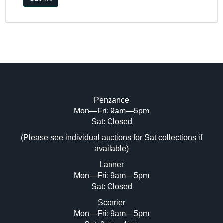
Penzance
Mon—Fri: 9am—5pm
Sat: Closed
(Please see individual auctions for Sat collections if
available)
Lanner
Mon—Fri: 9am—5pm
Sat: Closed
Scorrier
Mon—Fri: 9am—5pm