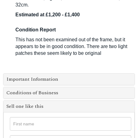
32cm.
Estimated at £1,200 - £1,400
Condition Report
This has not been examined out of the frame, but it
appears to be in good condition. There are two light
patches these seem likely to be original
Important Information
Conditions of Business
Sell one like this