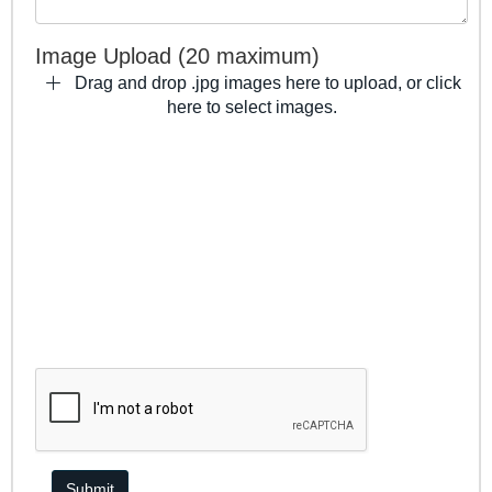
Image Upload (20 maximum)
Drag and drop .jpg images here to upload, or click
here to select images.