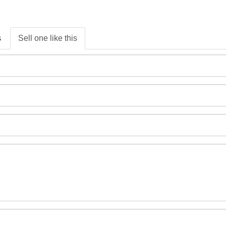
s
Sell one like this