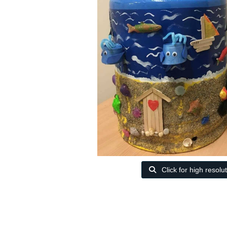
Click for high resolu