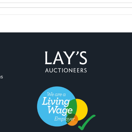
ns
ag and drop .jpg images here to upload, or click here to select 