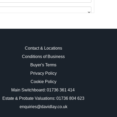
Contact & Locations
Conditions of Business
Buyer's Terms
images.
Privacy Policy
Cookie Policy
Main Switchboard:
01736 361 414
Estate & Probate Valuations: 01736 804 623
enquiries@davidlay.co.uk