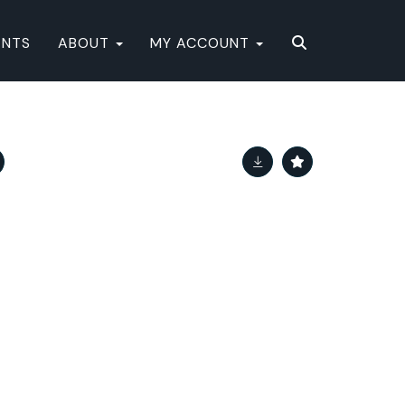
ENTS
ABOUT
MY ACCOUNT