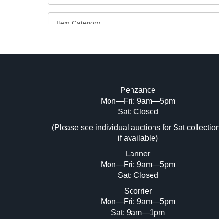
Penzance
Mon—Fri: 9am—5pm
Image Upload (20 maximum)
Sat: Closed
(Please see individual auctions for Sat collectio
Dr
if available)
Lanner
Mon—Fri: 9am—5pm
Sat: Closed
Scorrier
Mon—Fri: 9am—5pm
Sat: 9am—1pm