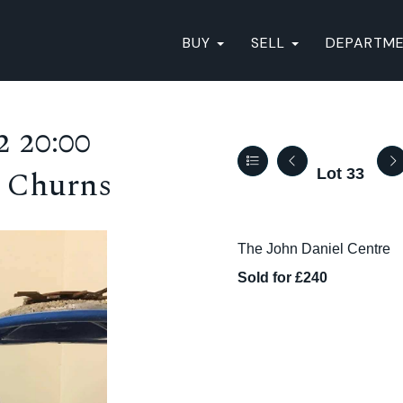
BUY
SELL
DEPARTM
 20:00
8 Churns
Lot 33
The John Daniel Centre
Sold for £240