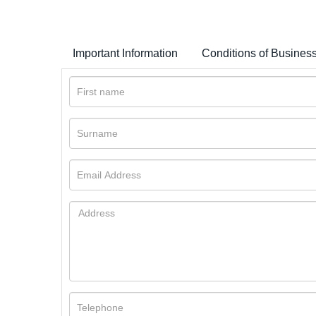
Important Information
Conditions of Busines