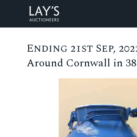
Ending 21st Sep, 2022
Around Cornwall in 3