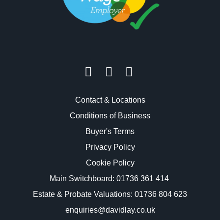
Contact & Locations
Conditions of Business
Buyer's Terms
Privacy Policy
Cookie Policy
Main Switchboard:
01736 361 414
Estate & Probate Valuations: 01736 804 623
enquiries@davidlay.co.uk