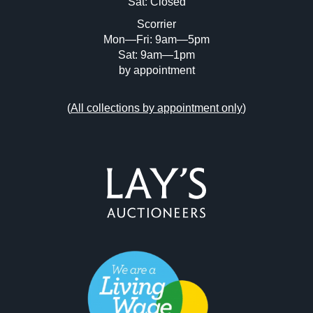
Sat: Closed
Scorrier
Mon—Fri: 9am—5pm
Sat: 9am—1pm
by appointment
(
All collections by appointment only
)