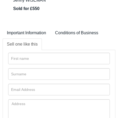
Jenny WISEMAN
Sold for £550
Important Information
Conditions of Business
Sell one like this