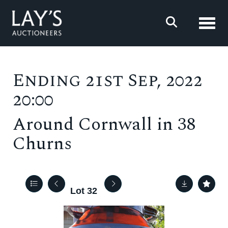
Toggl
Ending 21st Sep, 2022
20:00
Around Cornwall in 38
Churns
Lot 32