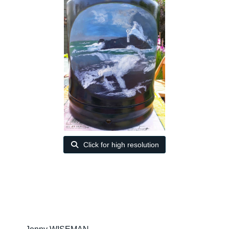
Click for high resolution