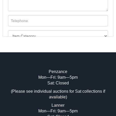
Penzance
Mon—Fri: 9am—5pm
Image Upload (20 maximum)
Sat: Closed
(Please see individual auctions for Sat collections if
Drag and drop .jpg images here to upload,
available)
or click here to select images.
Lanner
Mon—Fri: 9am—5pm