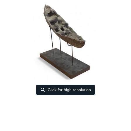
Click for high resolution