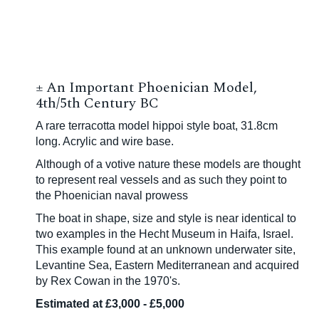
±
An Important Phoenician Model,
4th/5th Century BC
A rare terracotta model hippoi style boat, 31.8cm
long. Acrylic and wire base.
Although of a votive nature these models are thought
to represent real vessels and as such they point to
the Phoenician naval prowess
The boat in shape, size and style is near identical to
two examples in the Hecht Museum in Haifa, Israel.
This example found at an unknown underwater site,
Levantine Sea, Eastern Mediterranean and acquired
by Rex Cowan in the 1970's.
Estimated at £3,000 - £5,000