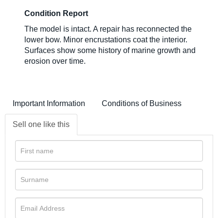
Condition Report
The model is intact. A repair has reconnected the
lower bow. Minor encrustations coat the interior.
Surfaces show some history of marine growth and
erosion over time.
Important Information
Conditions of Business
Sell one like this